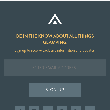
BE IN THE KNOW ABOUT ALL THINGS
GLAMPING.
Sign up to receive exclusive information and updates.
SIGN UP