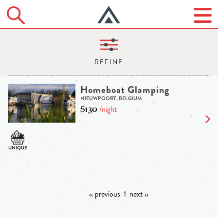
Homeboat Glamping
NIEUWPOORT, BELGIUM
$130
/night
‹‹ previous
1
next ››