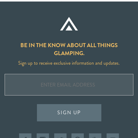
BE IN THE KNOW ABOUT ALL THINGS
GLAMPING.
Sign up to receive exclusive information and updates.
SIGN UP