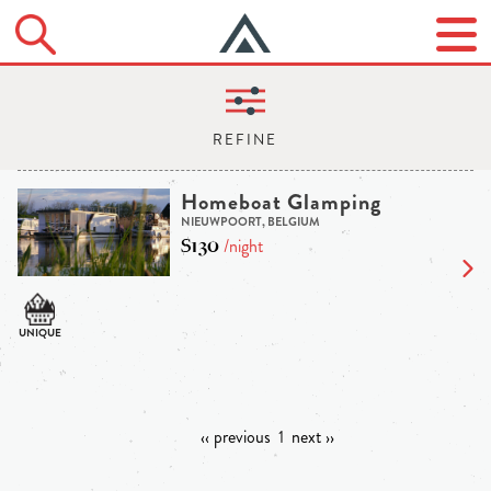
Homeboat Glamping
NIEUWPOORT, BELGIUM
$130
/night
‹‹ previous
1
next ››