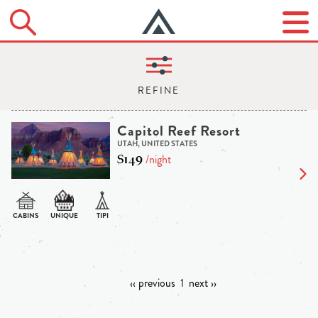
Capitol Reef Resort
UTAH, UNITED STATES
$149
/night
‹‹ previous
1
next ››