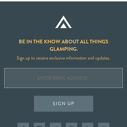
BE IN THE KNOW ABOUT ALL THINGS
GLAMPING.
Sign up to receive exclusive information and updates.
SIGN UP