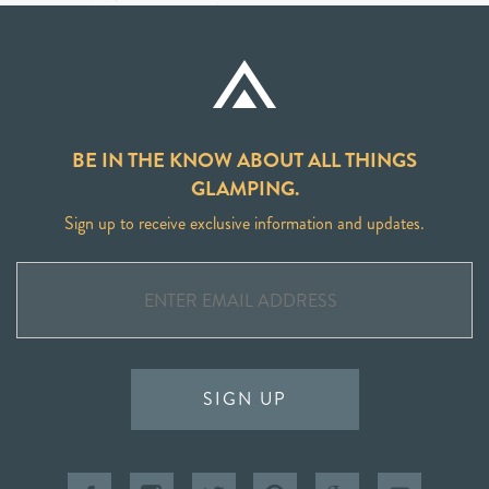
BE IN THE KNOW ABOUT ALL THINGS
GLAMPING.
Sign up to receive exclusive information and updates.
SIGN UP