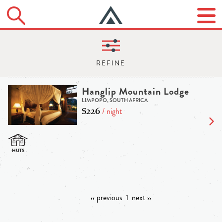
Hanglip Mountain Lodge
LIMPOPO, SOUTH AFRICA
$226
/ night
‹‹ previous
1
next ››