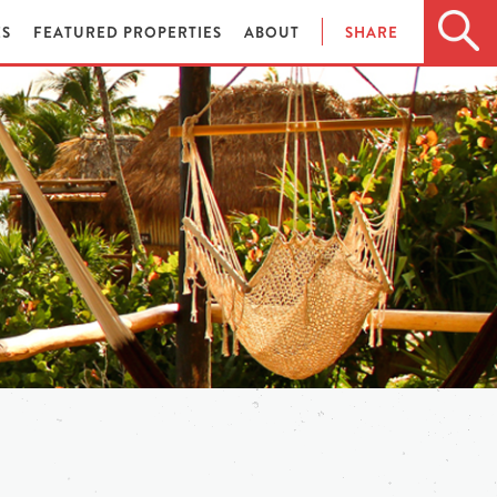
ES
FEATURED PROPERTIES
ABOUT
SHARE