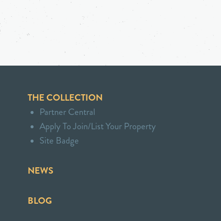
THE COLLECTION
Partner Central
Apply To Join/List Your Property
Site Badge
NEWS
BLOG