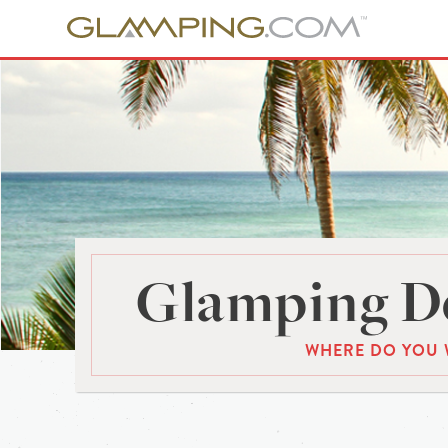
Glamping De
WHERE DO YOU 