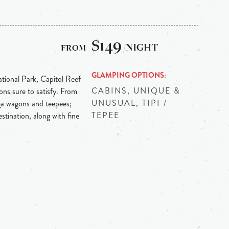
$149
/NIGHT
GLAMPING OPTIONS
tional Park, Capitol Reef
CABINS, UNIQUE &
ons sure to satisfy. From
UNUSUAL, TIPI /
ga wagons and teepees;
TEPEE
stination, along with fine