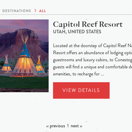
DESTINATIONS
ALL
Capitol Reef Resort
UTAH, UNITED STATES
Located at the doorstep of Capitol Reef Na
Resort offers an abundance of lodging opti
guestrooms and luxury cabins, to Conesto
guests will find a unique and comfortable de
amenities, to recharge for ...
VIEW DETAILS
‹‹ previous
1
next ››