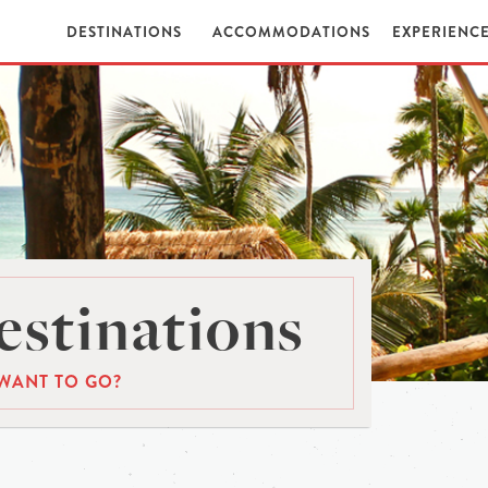
DESTINATIONS
ACCOMMODATIONS
EXPERIENC
stinations
WANT TO GO?