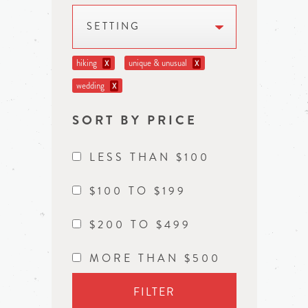
SETTING
hiking
unique & unusual
X
X
wedding
X
SORT BY PRICE
LESS THAN $100
$100 TO $199
$200 TO $499
MORE THAN $500
FILTER