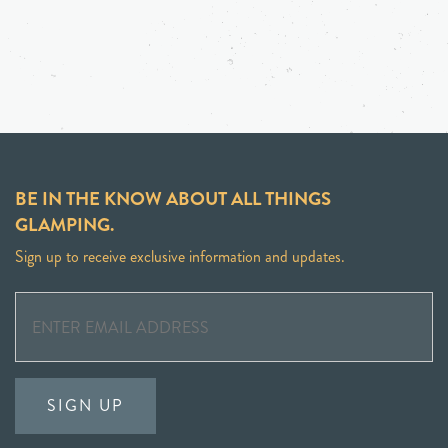
BE IN THE KNOW ABOUT ALL THINGS
GLAMPING.
Sign up to receive exclusive information and updates.
SIGN UP