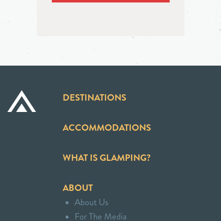
DESTINATIONS
ACCOMMODATIONS
WHAT IS GLAMPING?
ABOUT
About Us
For The Media