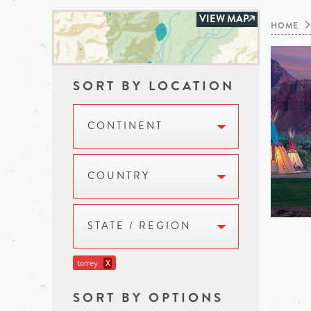
VIEW MAP
HOME
SORT BY LOCATION
CONTINENT
COUNTRY
STATE / REGION
torrey
X
SORT BY OPTIONS