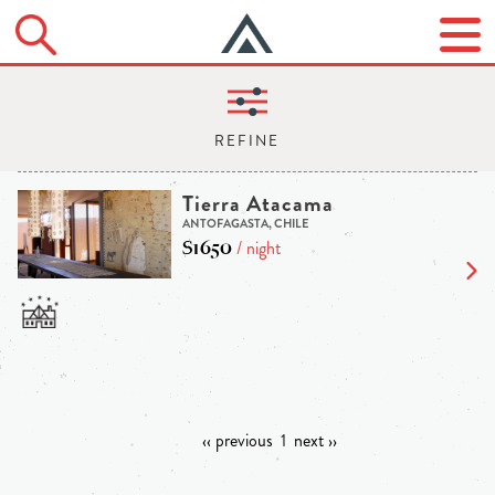
Tierra Atacama
ANTOFAGASTA, CHILE
$1650
/ night
‹‹ previous
1
next ››