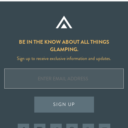
BE IN THE KNOW ABOUT ALL THINGS
GLAMPING.
Sign up to receive exclusive information and updates.
SIGN UP