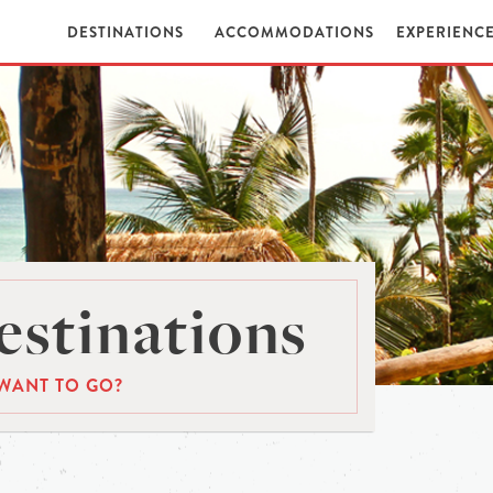
DESTINATIONS
ACCOMMODATIONS
EXPERIENC
stinations
WANT TO GO?