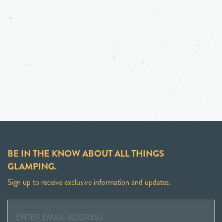
BE IN THE KNOW ABOUT ALL THINGS
GLAMPING.
Sign up to receive exclusive information and updates.