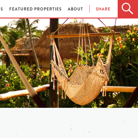
ES
FEATURED PROPERTIES
ABOUT
SHARE