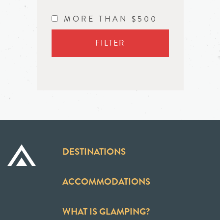
MORE THAN $500
FILTER
DESTINATIONS
ACCOMMODATIONS
WHAT IS GLAMPING?