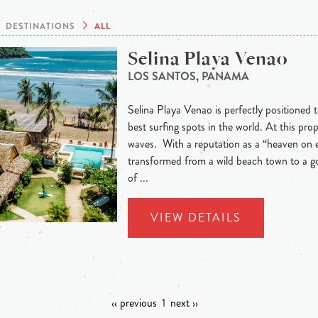
DESTINATIONS
ALL
Selina Playa Venao
LOS SANTOS, PANAMA
Selina Playa Venao is perfectly positioned t
best surfing spots in the world. At this pr
waves. With a reputation as a “heaven on 
transformed from a wild beach town to a go
of ...
VIEW DETAILS
‹‹ previous
1
next ››