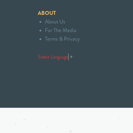
ABOUT
About Us
For The Media
Terms & Privacy
Select Language
▼