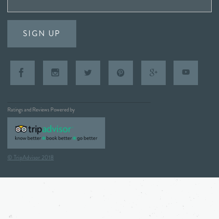
SIGN UP
Ratings and Reviews Powered by
© TripAdvisor 2018