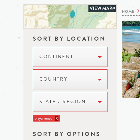
VIEW MAP
HOME
SORT BY LOCATION
CONTINENT
COUNTRY
STATE / REGION
playa venao
X
SORT BY OPTIONS