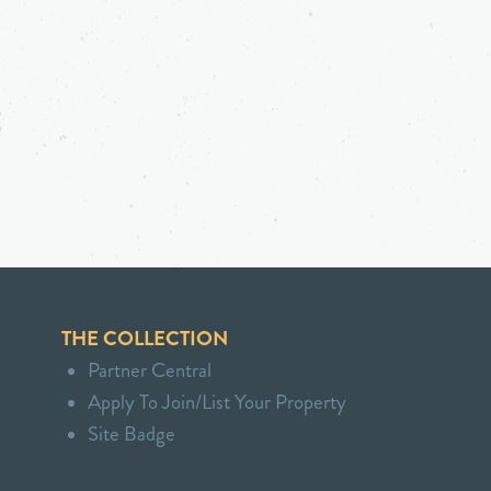
THE COLLECTION
Partner Central
Apply To Join/List Your Property
Site Badge