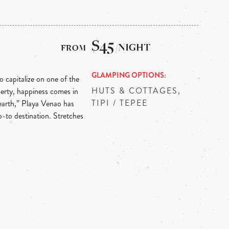
$45
/NIGHT
GLAMPING OPTIONS
o capitalize on one of the
HUTS & COTTAGES,
operty, happiness comes in
TIPI / TEPEE
earth,” Playa Venao has
-to destination. Stretches