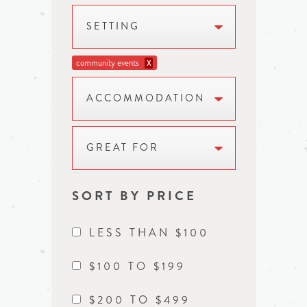
SETTING
community events
X
ACCOMMODATION
GREAT FOR
SORT BY PRICE
LESS THAN $100
$100 TO $199
$200 TO $499