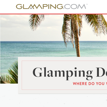
Glamping De
WHERE DO YOU 