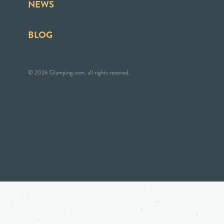
NEWS
BLOG
© 2026 Glamping.com, all rights reserved.