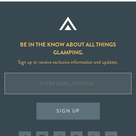
BE IN THE KNOW ABOUT ALL THINGS
GLAMPING.
Sign up to receive exclusive information and updates.
SIGN UP