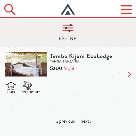
Tembo Kijani EcoLodge
TANGA, TANZANIA
$200
/night
‹‹ previous
1
next ››