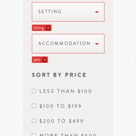
SETTING
fishing
X
ACCOMMODATION
pets
X
SORT BY PRICE
LESS THAN $100
$100 TO $199
$200 TO $499
MORE THAN $500