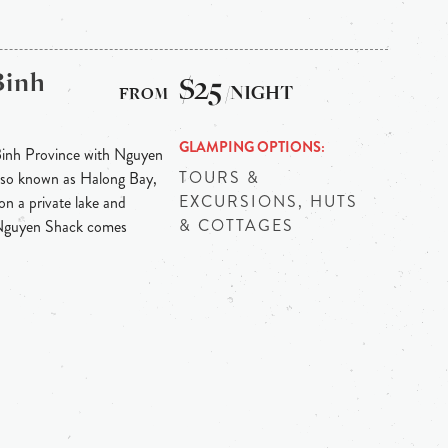
Binh
$25
/NIGHT
GLAMPING OPTIONS
Binh Province with Nguyen
TOURS &
 also known as Halong Bay,
EXCURSIONS, HUTS
on a private lake and
& COTTAGES
 Nguyen Shack comes