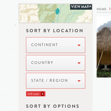
VIEW MAP
HOME
SORT BY LOCATION
CONTINENT
COUNTRY
STATE / REGION
ninh xuan
X
SORT BY OPTIONS