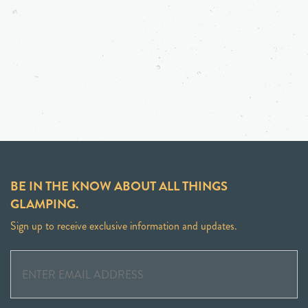
BE IN THE KNOW ABOUT ALL THINGS
GLAMPING.
Sign up to receive exclusive information and updates.