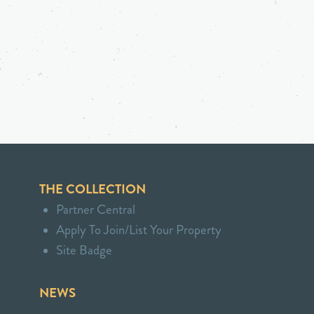
THE COLLECTION
Partner Central
Apply To Join/List Your Property
Site Badge
NEWS