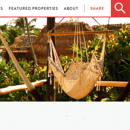
ES
FEATURED PROPERTIES
ABOUT
SHARE