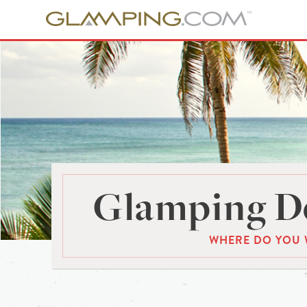
Glamping De
WHERE DO YOU 