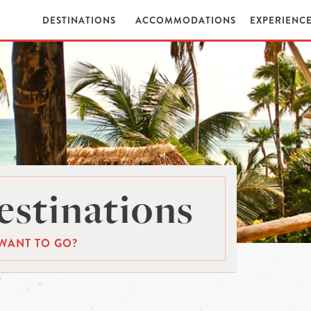
DESTINATIONS
ACCOMMODATIONS
EXPERIENC
stinations
WANT TO GO?