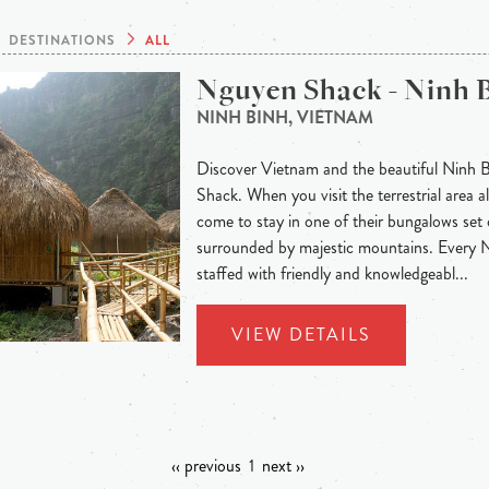
DESTINATIONS
ALL
Nguyen Shack - Ninh 
NINH BINH, VIETNAM
Discover Vietnam and the beautiful Ninh 
Shack. When you visit the terrestrial area
come to stay in one of their bungalows set 
surrounded by majestic mountains. Every
staffed with friendly and knowledgeabl...
VIEW DETAILS
‹‹ previous
1
next ››