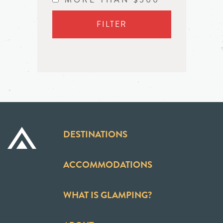
FILTER
DESTINATIONS
ACCOMMODATIONS
WHAT IS GLAMPING?