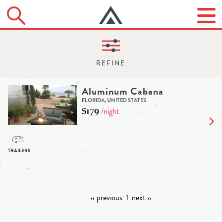
Aluminum Cabana
FLORIDA, UNITED STATES
$179
/night
‹‹ previous
1
next ››