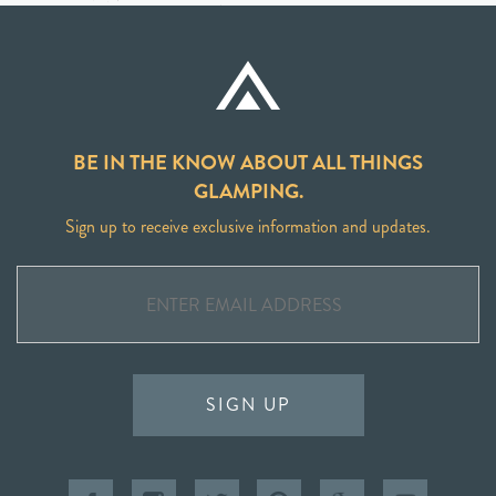
BE IN THE KNOW ABOUT ALL THINGS
GLAMPING.
Sign up to receive exclusive information and updates.
SIGN UP