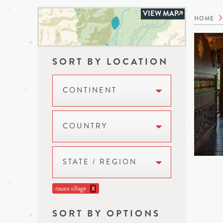
VIEW MAP
HOME
SORT BY LOCATION
CONTINENT
COUNTRY
STATE / REGION
nauea village
X
SORT BY OPTIONS