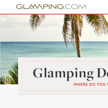
Glamping De
WHERE DO YOU 