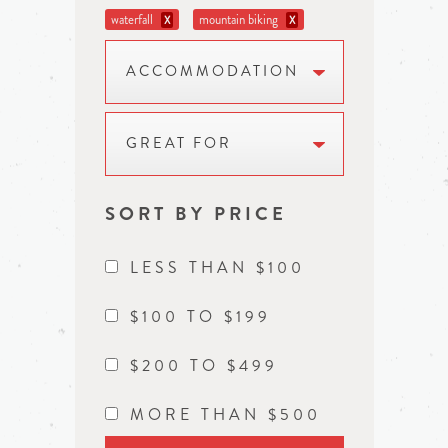
waterfall
mountain biking
X
X
ACCOMMODATION
GREAT FOR
SORT BY PRICE
LESS THAN $100
$100 TO $199
$200 TO $499
MORE THAN $500