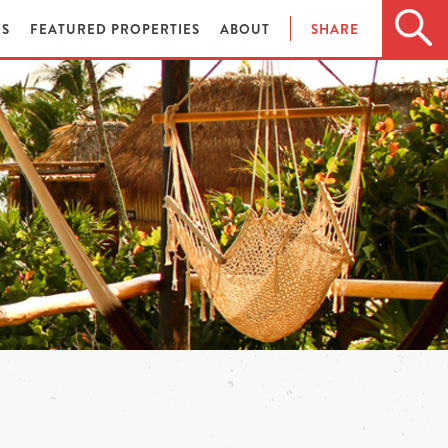
ES
FEATURED PROPERTIES
ABOUT
SHARE