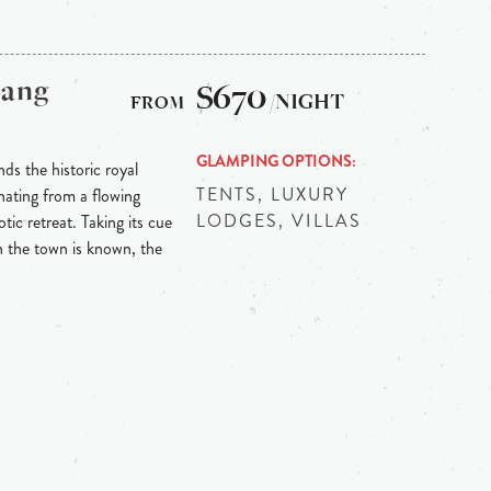
bang
$670
/NIGHT
GLAMPING OPTIONS
ds the historic royal
TENTS, LUXURY
ating from a flowing
LODGES, VILLAS
tic retreat. Taking its cue
h the town is known, the