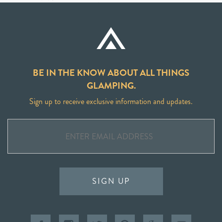
BE IN THE KNOW ABOUT ALL THINGS
GLAMPING.
Sign up to receive exclusive information and updates.
SIGN UP