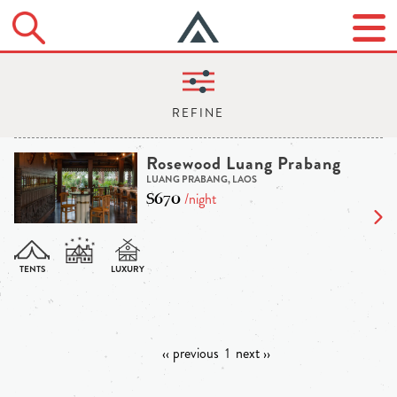
Rosewood Luang Prabang
LUANG PRABANG, LAOS
$670
/night
‹‹ previous
1
next ››