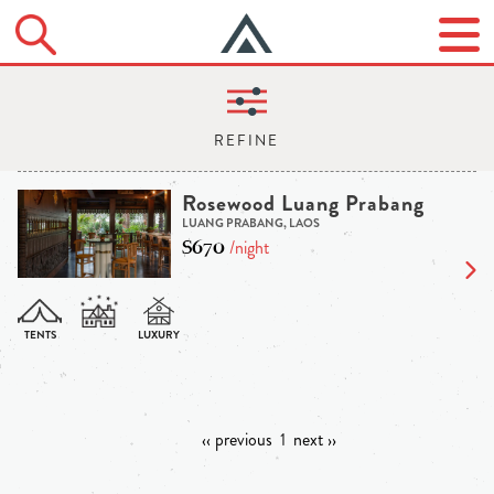
Rosewood Luang Prabang
LUANG PRABANG, LAOS
$670
/night
‹‹ previous
1
next ››