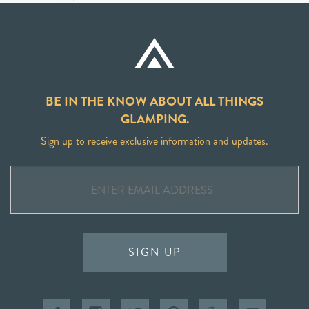
BE IN THE KNOW ABOUT ALL THINGS
GLAMPING.
Sign up to receive exclusive information and updates.
SIGN UP