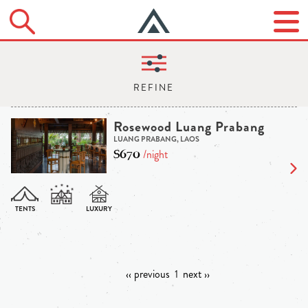
Rosewood Luang Prabang
LUANG PRABANG, LAOS
$670
/night
‹‹ previous
1
next ››