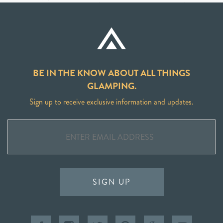
BE IN THE KNOW ABOUT ALL THINGS
GLAMPING.
Sign up to receive exclusive information and updates.
SIGN UP