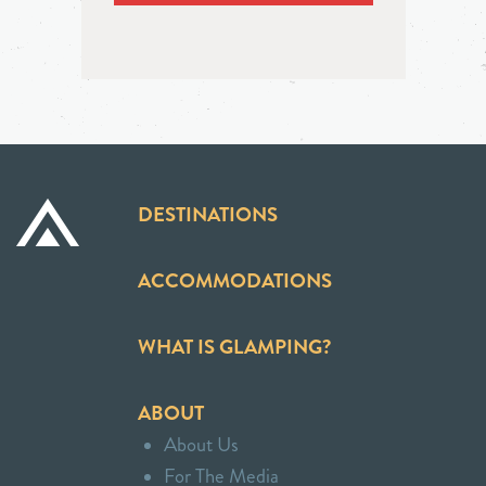
DESTINATIONS
ACCOMMODATIONS
WHAT IS GLAMPING?
ABOUT
About Us
For The Media