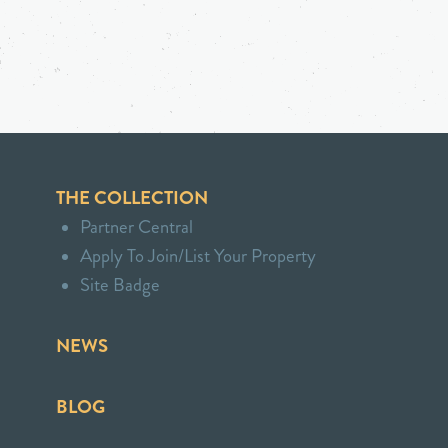
THE COLLECTION
Partner Central
Apply To Join/List Your Property
Site Badge
NEWS
BLOG