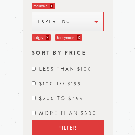
mountain
X
EXPERIENCE
lodges
honeymoon
X
X
SORT BY PRICE
LESS THAN $100
$100 TO $199
$200 TO $499
MORE THAN $500
FILTER