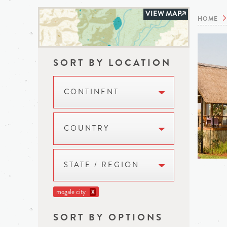
VIEW MAP
HOME
SORT BY LOCATION
CONTINENT
COUNTRY
STATE / REGION
mogale city
X
SORT BY OPTIONS