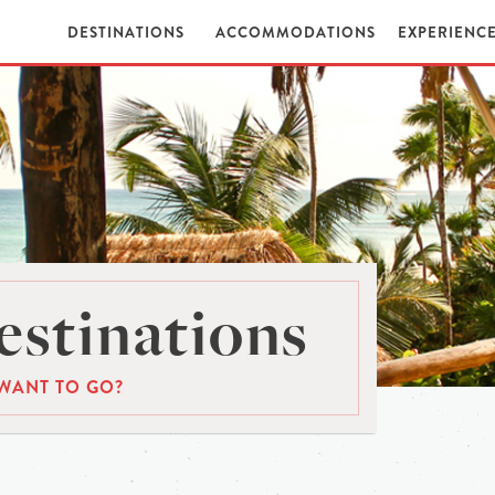
DESTINATIONS
ACCOMMODATIONS
EXPERIENC
stinations
WANT TO GO?