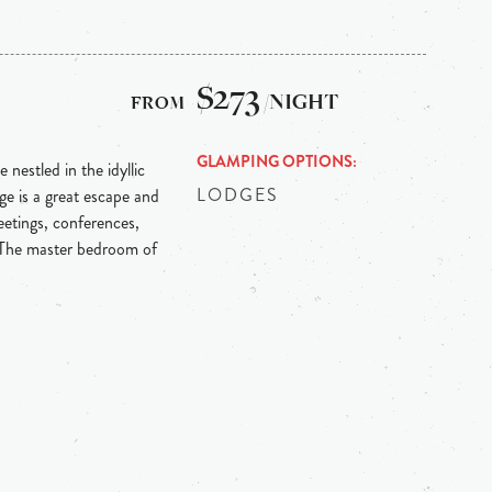
$273
/NIGHT
GLAMPING OPTIONS
 nestled in the idyllic
LODGES
e is a great escape and
etings, conferences,
 The master bedroom of