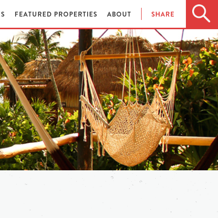
ES
FEATURED PROPERTIES
ABOUT
SHARE