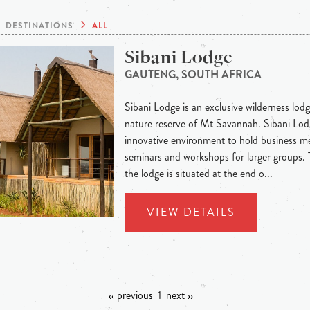
DESTINATIONS
ALL
Sibani Lodge
GAUTENG, SOUTH AFRICA
Sibani Lodge is an exclusive wilderness lodge
nature reserve of Mt Savannah. Sibani Lodg
innovative environment to hold business me
seminars and workshops for larger groups.
the lodge is situated at the end o...
VIEW DETAILS
‹‹ previous
1
next ››