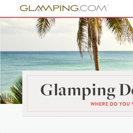
Glamping De
WHERE DO YOU 