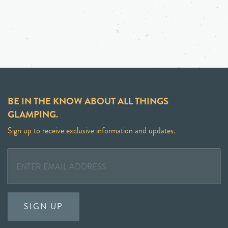
BE IN THE KNOW ABOUT ALL THINGS
GLAMPING.
Sign up to receive exclusive information and updates.
SIGN UP