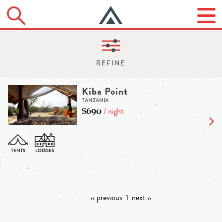
Kiba Point
TANZANIA
$690
/ night
‹‹ previous
1
next ››