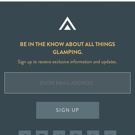
BE IN THE KNOW ABOUT ALL THINGS
GLAMPING.
Sign up to receive exclusive information and updates.
SIGN UP