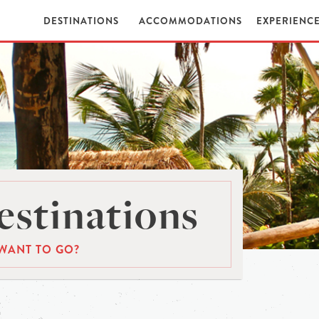
DESTINATIONS
ACCOMMODATIONS
EXPERIENC
stinations
WANT TO GO?