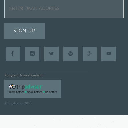
SIGN UP
Ratings and Reviews Powered by
© TripAdvisor 2018