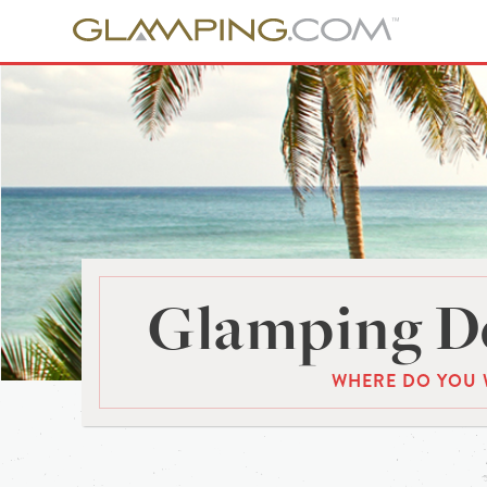
Glamping De
WHERE DO YOU 