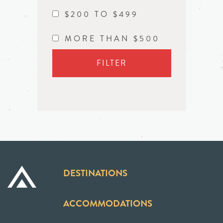
$200 TO $499
MORE THAN $500
FILTER
DESTINATIONS
ACCOMMODATIONS