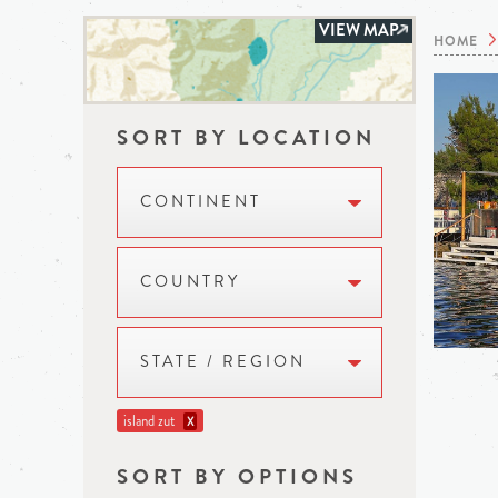
VIEW MAP
HOME
SORT BY LOCATION
CONTINENT
COUNTRY
STATE / REGION
island zut
X
SORT BY OPTIONS