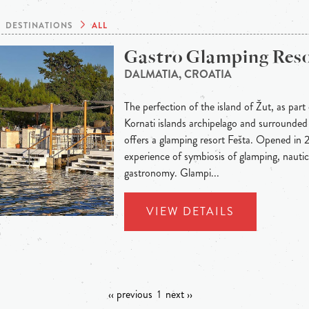
DESTINATIONS
ALL
Gastro Glamping Reso
DALMATIA, CROATIA
The perfection of the island of Žut, as part
Kornati islands archipelago and surrounded 
offers a glamping resort Fešta. Opened in 2
experience of symbiosis of glamping, nauti
gastronomy. Glampi...
VIEW DETAILS
‹‹ previous
1
next ››