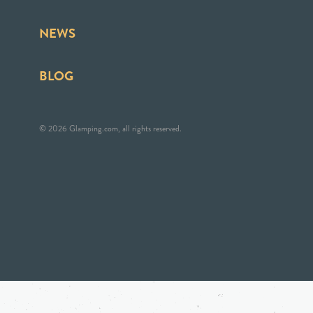
NEWS
BLOG
© 2026 Glamping.com, all rights reserved.