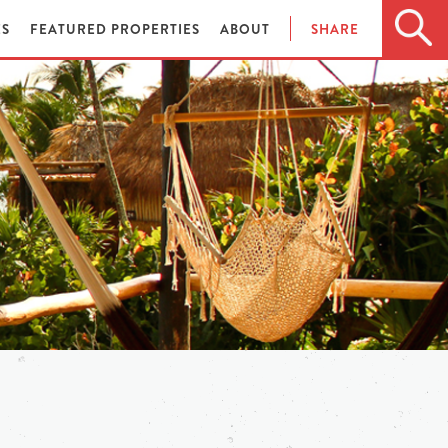
ES
FEATURED PROPERTIES
ABOUT
SHARE