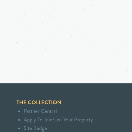
THE COLLECTION
Partner Central
Apply To Join/List Your Property
Site Badge