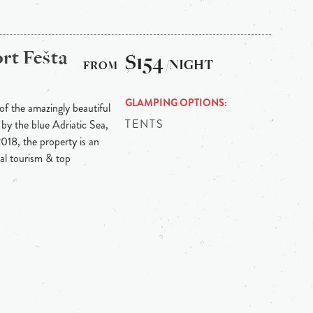
rt Fešta
$154
/NIGHT
GLAMPING OPTIONS
 of the amazingly beautiful
TENTS
by the blue Adriatic Sea,
018, the property is an
cal tourism & top