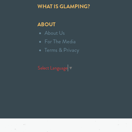
WHAT IS GLAMPING?
ABOUT
About Us
For The Media
Terms & Privacy
Select Language
▼