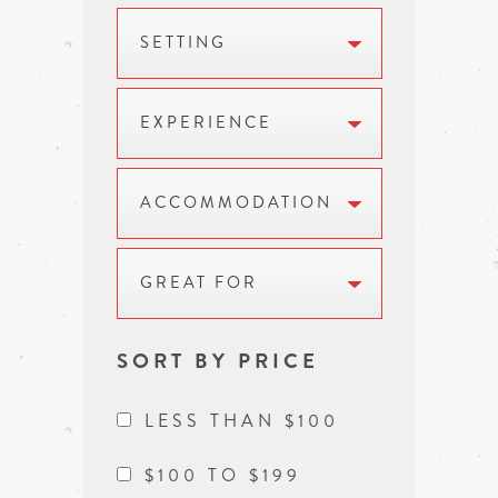
SETTING
EXPERIENCE
ACCOMMODATION
GREAT FOR
SORT BY PRICE
LESS THAN $100
$100 TO $199