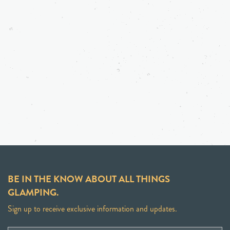
BE IN THE KNOW ABOUT ALL THINGS
GLAMPING.
Sign up to receive exclusive information and updates.