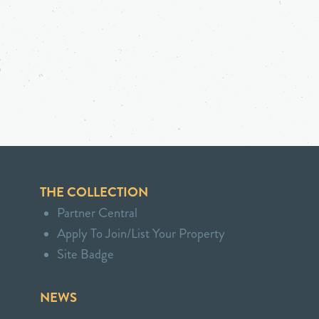
THE COLLECTION
Partner Central
Apply To Join/List Your Property
Site Badge
NEWS