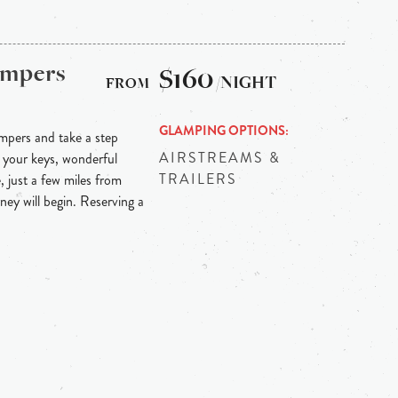
ampers
$160
/NIGHT
GLAMPING OPTIONS
mpers and take a step
AIRSTREAMS &
 your keys, wonderful
TRAILERS
, just a few miles from
rney will begin. Reserving a