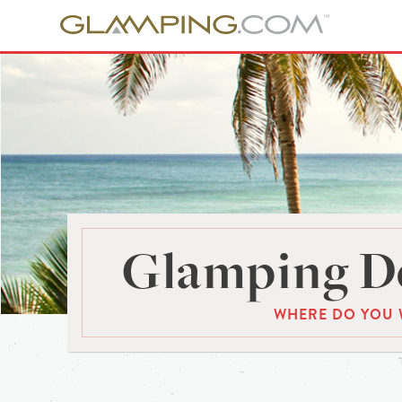
Glamping De
WHERE DO YOU 