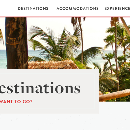
DESTINATIONS
ACCOMMODATIONS
EXPERIENC
stinations
WANT TO GO?