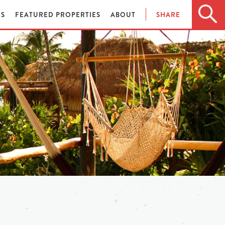
ES
FEATURED PROPERTIES
ABOUT
SHARE