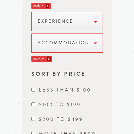
mobile
X
EXPERIENCE
ACCOMMODATION
couples
X
SORT BY PRICE
LESS THAN $100
$100 TO $199
$200 TO $499
MORE THAN $500