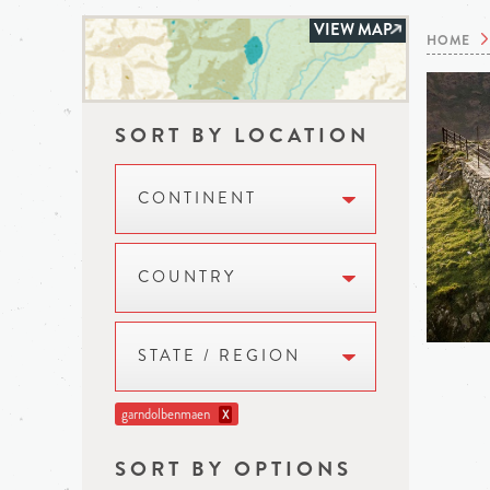
VIEW MAP
HOME
SORT BY LOCATION
CONTINENT
COUNTRY
STATE / REGION
garndolbenmaen
X
SORT BY OPTIONS