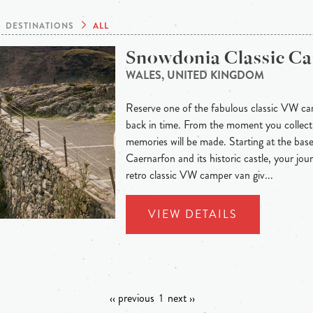
DESTINATIONS
ALL
Snowdonia Classic C
WALES, UNITED KINGDOM
Reserve one of the fabulous classic VW ca
back in time. From the moment you collect
memories will be made. Starting at the base
Caernarfon and its historic castle, your jou
retro classic VW camper van giv...
VIEW DETAILS
‹‹ previous
1
next ››