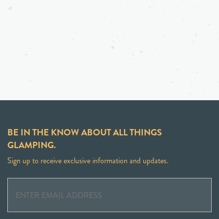
BE IN THE KNOW ABOUT ALL THINGS
GLAMPING.
Sign up to receive exclusive information and updates.