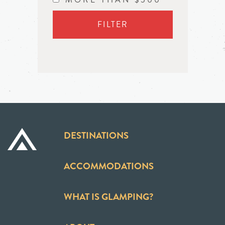
FILTER
DESTINATIONS
ACCOMMODATIONS
WHAT IS GLAMPING?