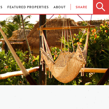
ES
FEATURED PROPERTIES
ABOUT
SHARE