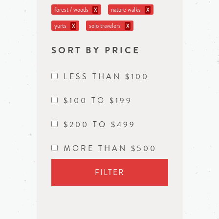
forest / woods
nature walks
X
X
yurts
solo travelers
X
X
SORT BY PRICE
LESS THAN $100
$100 TO $199
$200 TO $499
MORE THAN $500
FILTER