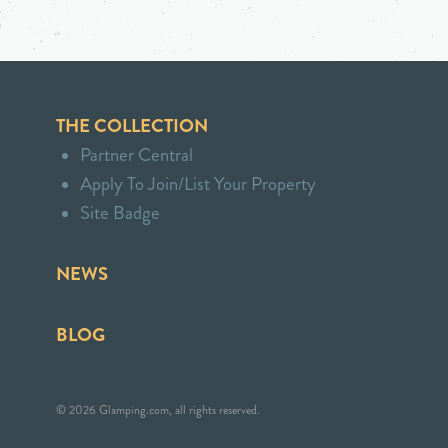
THE COLLECTION
Partner Central
Apply To Join/List Your Property
Site Badge
NEWS
BLOG
© 2026 Glamping.com, all rights reserved.