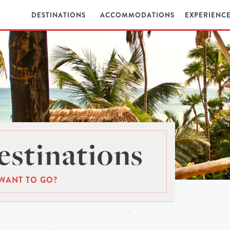
DESTINATIONS
ACCOMMODATIONS
EXPERIENC
stinations
WANT TO GO?