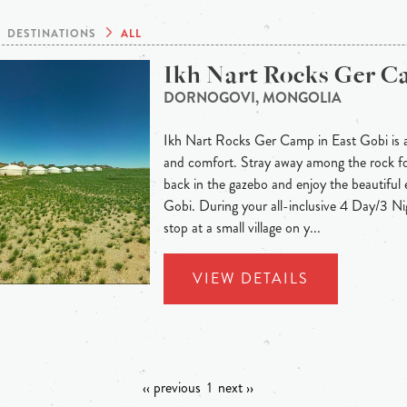
DESTINATIONS
ALL
Ikh Nart Rocks Ger 
DORNOGOVI, MONGOLIA
Ikh Nart Rocks Ger Camp in East Gobi is a
and comfort. Stray away among the rock for
back in the gazebo and enjoy the beautiful 
Gobi. During your all-inclusive 4 Day/3 Nig
stop at a small village on y...
VIEW DETAILS
‹‹ previous
1
next ››