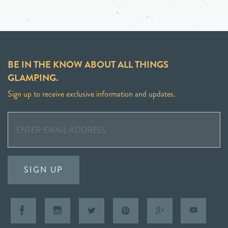
BE IN THE KNOW ABOUT ALL THINGS
GLAMPING.
Sign up to receive exclusive information and updates.
SIGN UP