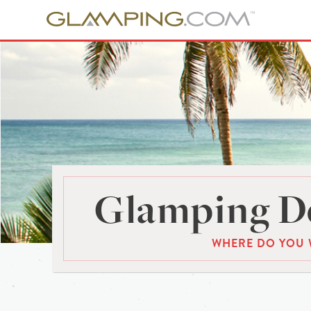
Glamping De
WHERE DO YOU 