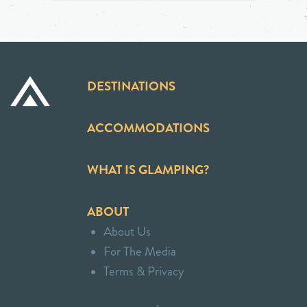
DESTINATIONS
ACCOMMODATIONS
WHAT IS GLAMPING?
ABOUT
About Us
For The Media
Terms & Privacy