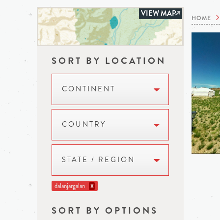
VIEW MAP
HOME
SORT BY LOCATION
CONTINENT
COUNTRY
STATE / REGION
dalanjargalan
X
SORT BY OPTIONS