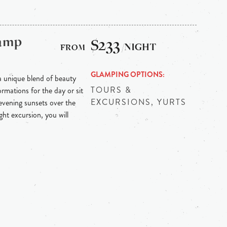
Camp
$233
/NIGHT
GLAMPING OPTIONS
 unique blend of beauty
TOURS &
mations for the day or sit
EXCURSIONS, YURTS
evening sunsets over the
ht excursion, you will