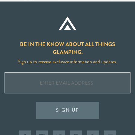
BE IN THE KNOW ABOUT ALL THINGS
GLAMPING.
Sign up to receive exclusive information and updates.
SIGN UP