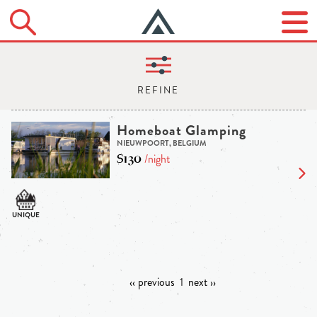
Homeboat Glamping
NIEUWPOORT, BELGIUM
$130
/night
‹‹ previous
1
next ››