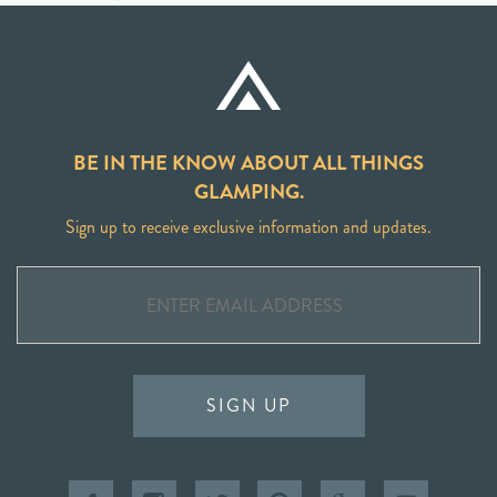
BE IN THE KNOW ABOUT ALL THINGS
GLAMPING.
Sign up to receive exclusive information and updates.
SIGN UP