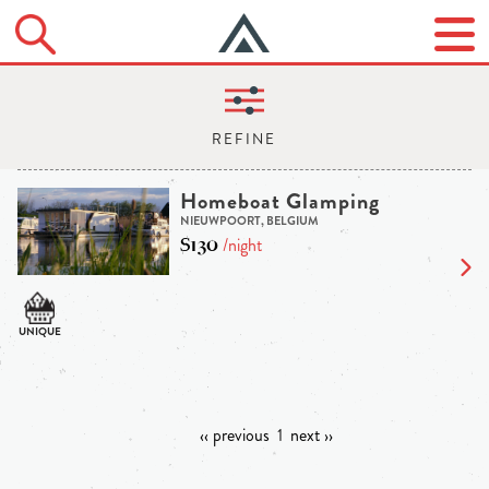
Homeboat Glamping
NIEUWPOORT, BELGIUM
$130
/night
‹‹ previous
1
next ››