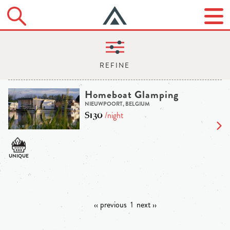
Homeboat Glamping
NIEUWPOORT, BELGIUM
$130
/night
‹‹ previous
1
next ››