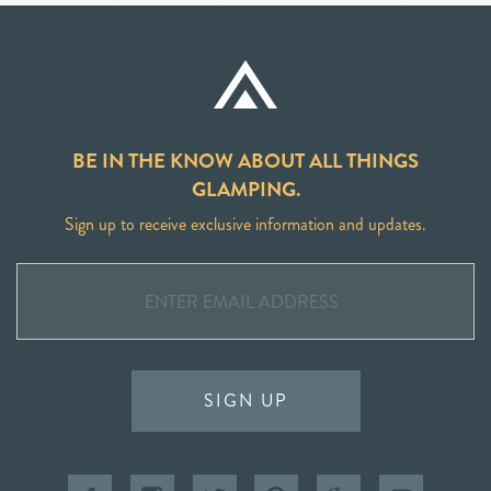
BE IN THE KNOW ABOUT ALL THINGS
GLAMPING.
Sign up to receive exclusive information and updates.
SIGN UP