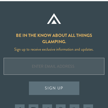
BE IN THE KNOW ABOUT ALL THINGS
GLAMPING.
Sign up to receive exclusive information and updates.
SIGN UP