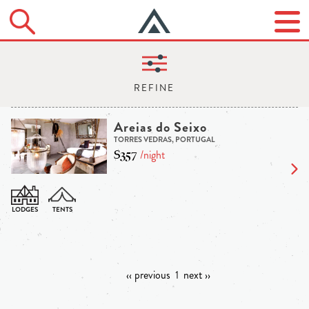
Areias do Seixo
TORRES VEDRAS, PORTUGAL
$357
/night
‹‹ previous
1
next ››