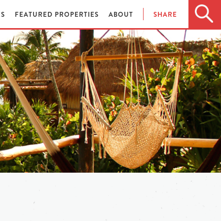
ES
FEATURED PROPERTIES
ABOUT
SHARE