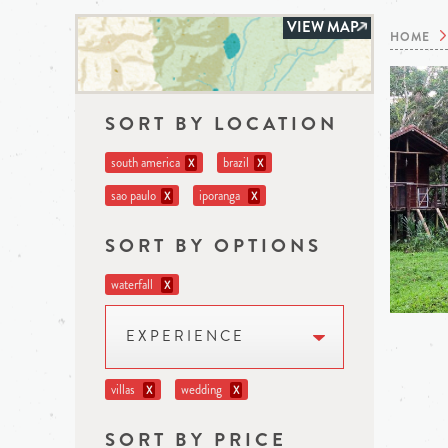
VIEW MAP
HOME
SORT BY LOCATION
south america
brazil
X
X
sao paulo
iporanga
X
X
SORT BY OPTIONS
waterfall
X
EXPERIENCE
villas
wedding
X
X
SORT BY PRICE