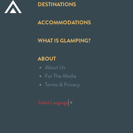
DESTINATIONS
ACCOMMODATIONS
WHAT IS GLAMPING?
ABOUT
About Us
For The Media
Terms & Privacy
Select Language
▼