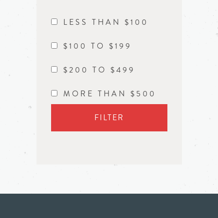
LESS THAN $100
$100 TO $199
$200 TO $499
MORE THAN $500
FILTER