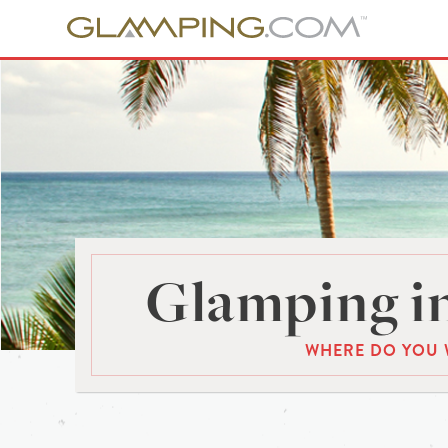
Glamping in
WHERE DO YOU 