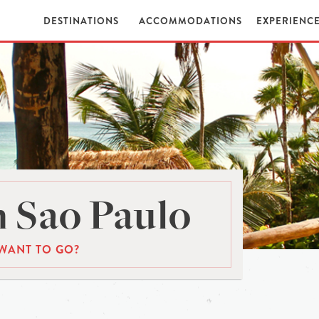
DESTINATIONS
ACCOMMODATIONS
EXPERIENC
 Sao Paulo
WANT TO GO?