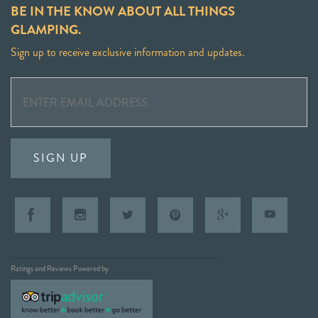
BE IN THE KNOW ABOUT ALL THINGS
GLAMPING.
Sign up to receive exclusive information and updates.
SIGN UP
Ratings and Reviews Powered by