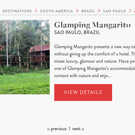
DESTINATIONS
SOUTH AMERICA
BRAZIL
SAO PAULO
Glamping Mangarito
SAO PAULO, BRAZIL
Glamping Mangarito presents a new way to
without giving up the comfort of a hotel. T
mixes luxury, glamour and nature. Have you
one of Glamping Mangarito’s accommodatio
contact with nature and enjo...
VIEW DETAILS
‹‹ previous
1
next ››