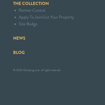
THE COLLECTION
Partner Central
Apply To Join/List Your Property
Site Badge
NEWS
BLOG
© 2026 Glamping.com, all rights reserved.