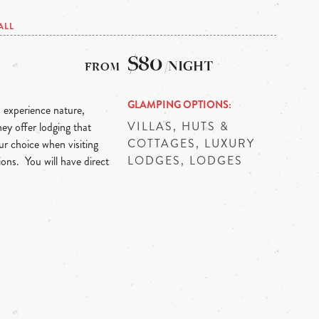
ALL
$80
/NIGHT
GLAMPING OPTIONS
 experience nature,
VILLAS, HUTS &
hey offer lodging that
COTTAGES, LUXURY
r choice when visiting
LODGES, LODGES
ns. You will have direct