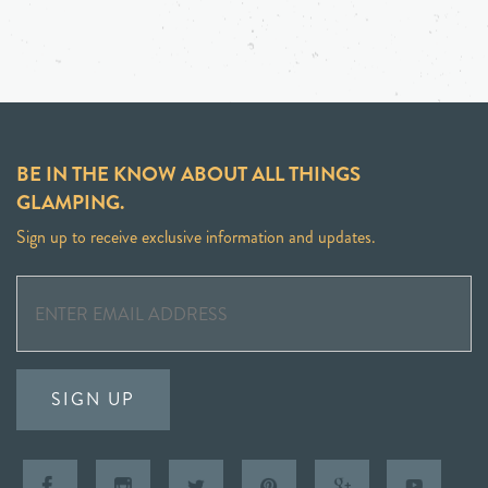
BE IN THE KNOW ABOUT ALL THINGS
GLAMPING.
Sign up to receive exclusive information and updates.
SIGN UP