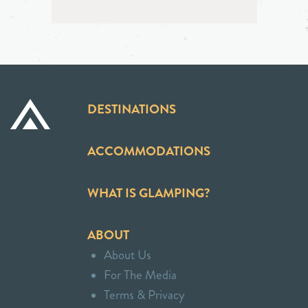
DESTINATIONS
ACCOMMODATIONS
WHAT IS GLAMPING?
ABOUT
About Us
For The Media
Terms & Privacy