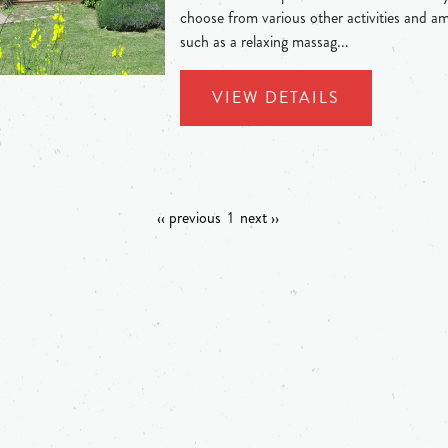
choose from various other activities and am
such as a relaxing massag...
VIEW DETAILS
‹‹ previous
1
next ››