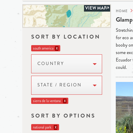
VIEW MAP
HOME
Glampi
Stretchin
SORT BY LOCATION
for eco a
booby on 
south america
X
some exce
Ecuador t
COUNTRY
could.
STATE / REGION
sierra de la ventana
X
SORT BY OPTIONS
national park
X