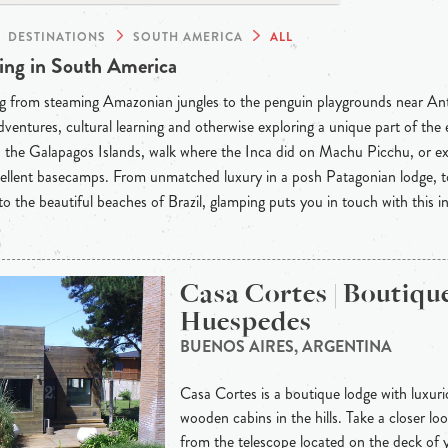
DESTINATIONS
SOUTH AMERICA
ALL
ng in South America
g from steaming Amazonian jungles to the penguin playgrounds near Anta
dventures, cultural learning and otherwise exploring a unique part of th
the Galapagos Islands, walk where the Inca did on Machu Picchu, or ex
llent basecamps. From unmatched luxury in a posh Patagonian lodge, to
o the beautiful beaches of Brazil, glamping puts you in touch with this in
Casa Cortes | Boutiqu
Huespedes
BUENOS AIRES, ARGENTINA
Casa Cortes is a boutique lodge with luxur
wooden cabins in the hills. Take a closer loo
from the telescope located on the deck of 