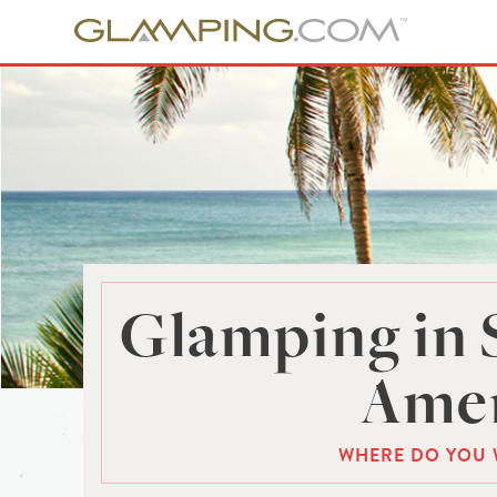
Glamping in 
Amer
WHERE DO YOU 