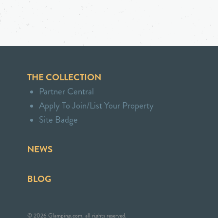
THE COLLECTION
Partner Central
Apply To Join/List Your Property
Site Badge
NEWS
BLOG
© 2026 Glamping.com, all rights reserved.