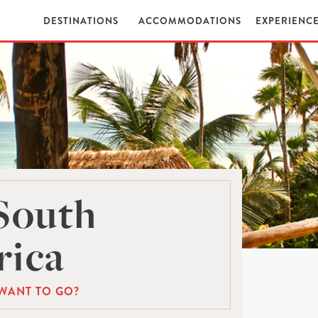
DESTINATIONS
ACCOMMODATIONS
EXPERIENC
South
ica
WANT TO GO?