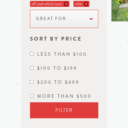
off-road vehicle tours
villas
X
X
GREAT FOR
SORT BY PRICE
LESS THAN $100
$100 TO $199
$200 TO $499
MORE THAN $500
FILTER