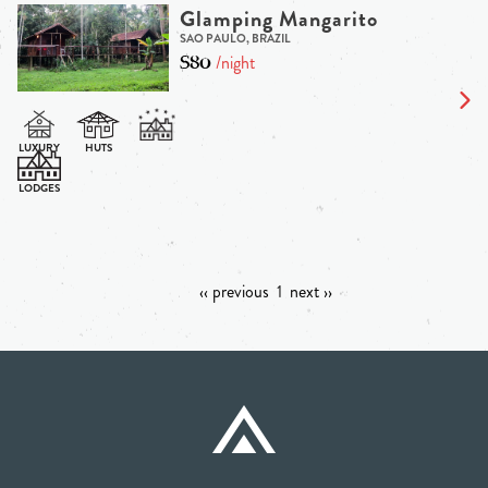
Glamping Mangarito
SAO PAULO, BRAZIL
$80
/night
‹‹ previous
1
next ››