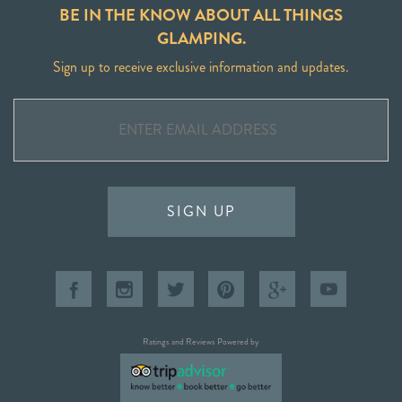
BE IN THE KNOW ABOUT ALL THINGS
GLAMPING.
Sign up to receive exclusive information and updates.
SIGN UP
Ratings and Reviews Powered by