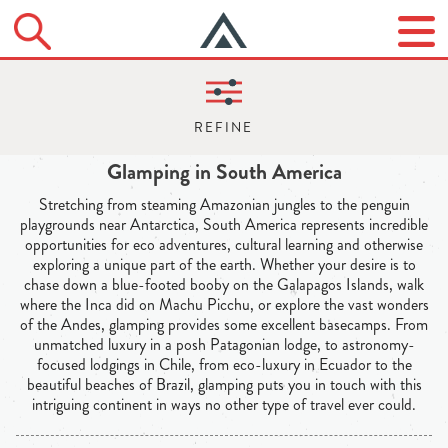
Glamping in South America
Stretching from steaming Amazonian jungles to the penguin
playgrounds near Antarctica, South America represents incredible
opportunities for eco adventures, cultural learning and otherwise
exploring a unique part of the earth. Whether your desire is to
chase down a blue-footed booby on the Galapagos Islands, walk
where the Inca did on Machu Picchu, or explore the vast wonders
of the Andes, glamping provides some excellent basecamps. From
unmatched luxury in a posh Patagonian lodge, to astronomy-
focused lodgings in Chile, from eco-luxury in Ecuador to the
beautiful beaches of Brazil, glamping puts you in touch with this
intriguing continent in ways no other type of travel ever could.