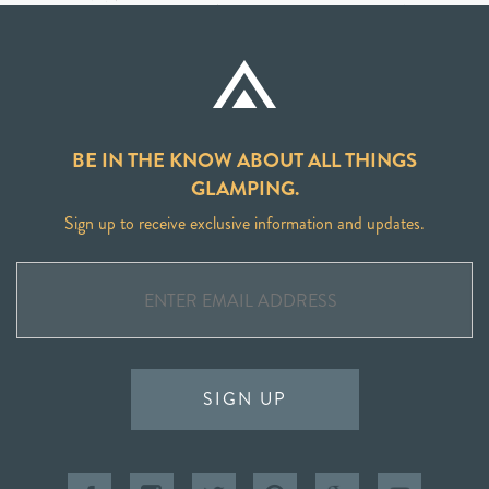
BE IN THE KNOW ABOUT ALL THINGS
GLAMPING.
Sign up to receive exclusive information and updates.
SIGN UP