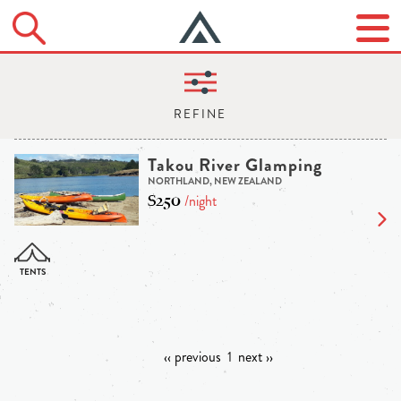
Takou River Glamping
NORTHLAND, NEW ZEALAND
$250
/night
‹‹ previous
1
next ››