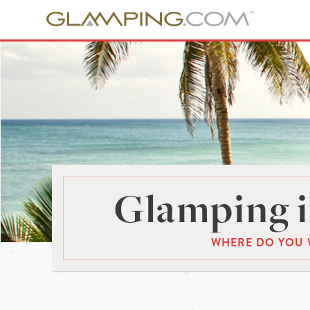
Glamping i
WHERE DO YOU 