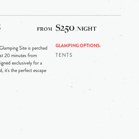
g
$250
/NIGHT
GLAMPING OPTIONS
 Glamping Site is perched
TENTS
ust 20 minutes from
igned exclusively for a
, it's the perfect escape