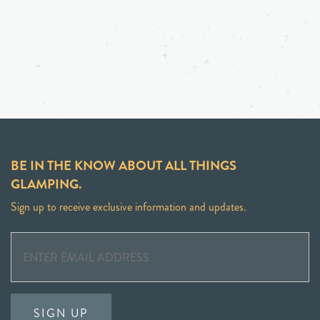
BE IN THE KNOW ABOUT ALL THINGS
GLAMPING.
Sign up to receive exclusive information and updates.
SIGN UP