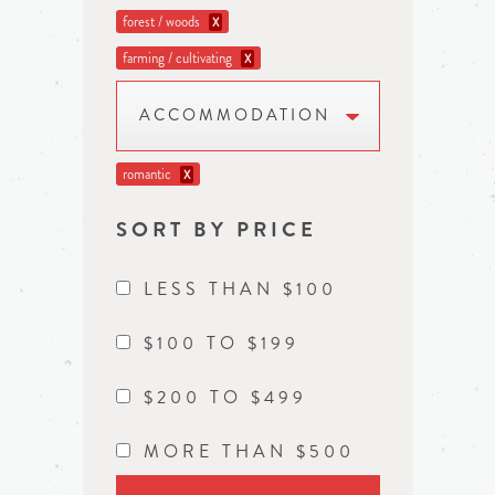
forest / woods
X
farming / cultivating
X
ACCOMMODATION
romantic
X
SORT BY PRICE
LESS THAN $100
$100 TO $199
$200 TO $499
MORE THAN $500