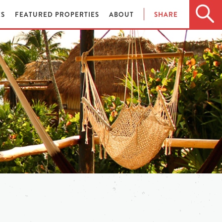
ES
FEATURED PROPERTIES
ABOUT
SHARE