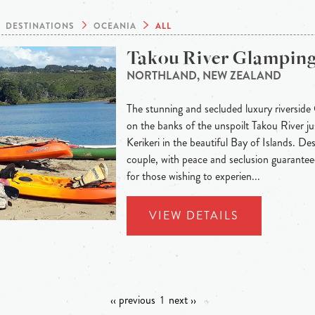
DESTINATIONS
OCEANIA
ALL
Takou River Glampin
NORTHLAND, NEW ZEALAND
The stunning and secluded luxury riverside
on the banks of the unspoilt Takou River j
Kerikeri in the beautiful Bay of Islands. Des
couple, with peace and seclusion guaranteed
for those wishing to experien...
VIEW DETAILS
‹‹ previous
1
next ››