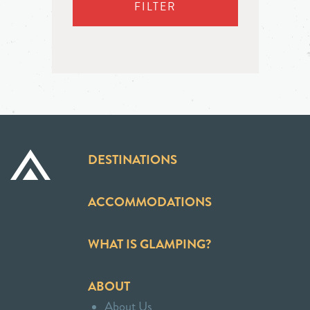
FILTER
DESTINATIONS
ACCOMMODATIONS
WHAT IS GLAMPING?
ABOUT
About Us