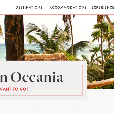
DESTINATIONS
ACCOMMODATIONS
EXPERIENC
n Oceania
WANT TO GO?