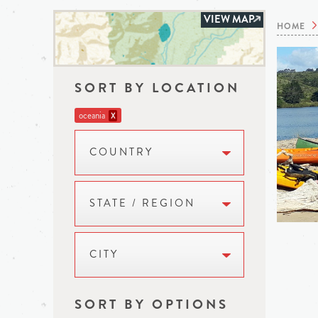
VIEW MAP
HOME
SORT BY LOCATION
oceania
X
COUNTRY
STATE / REGION
CITY
SORT BY OPTIONS