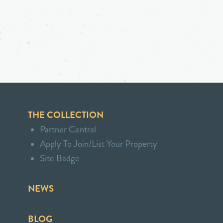
THE COLLECTION
Partner Central
Apply To Join/List Your Property
Site Badge
NEWS
BLOG