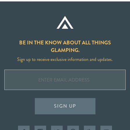
BE IN THE KNOW ABOUT ALL THINGS
GLAMPING.
Sign up to receive exclusive information and updates.
SIGN UP