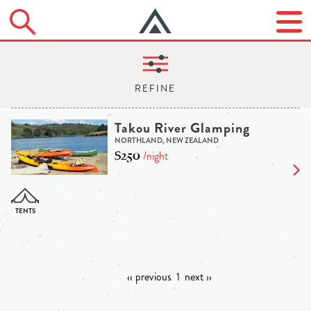
Takou River Glamping
NORTHLAND, NEW ZEALAND
$250
/night
‹‹ previous
1
next ››