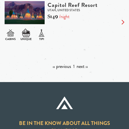
Capitol Reef Resort
UTAH, UNITED STATES
$149
/night
‹‹ previous
1
next ››
BE IN THE KNOW ABOUT ALL THINGS