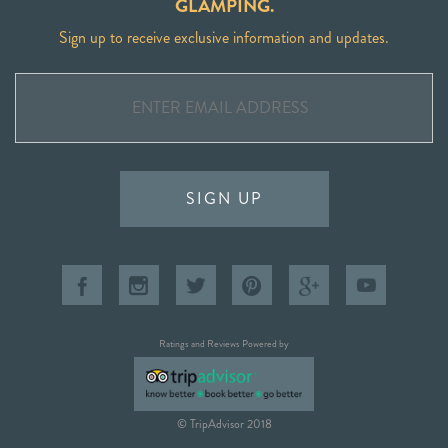
GLAMPING.
Sign up to receive exclusive information and updates.
SIGN UP
Ratings and Reviews Powered by
© TripAdvisor 2018