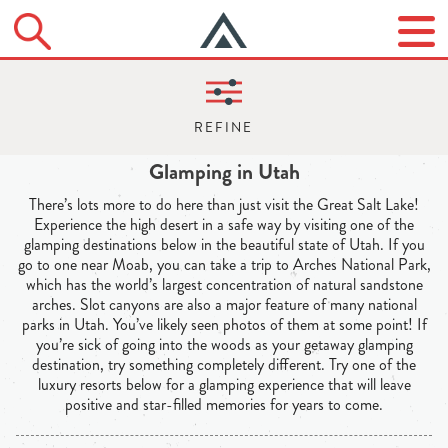
Glamping in Utah
There’s lots more to do here than just visit the Great Salt Lake!
Experience the high desert in a safe way by visiting one of the
glamping destinations below in the beautiful state of Utah. If you
go to one near Moab, you can take a trip to Arches National Park,
which has the world’s largest concentration of natural sandstone
arches. Slot canyons are also a major feature of many national
parks in Utah. You’ve likely seen photos of them at some point! If
you’re sick of going into the woods as your getaway glamping
destination, try something completely different. Try one of the
luxury resorts below for a glamping experience that will leave
positive and star-filled memories for years to come.