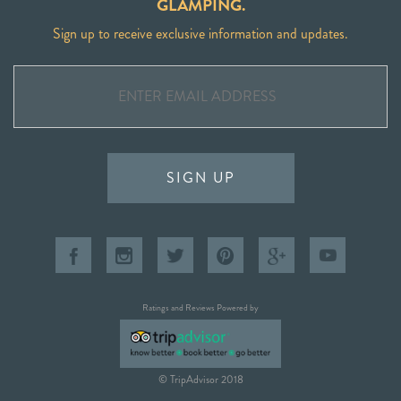
GLAMPING.
Sign up to receive exclusive information and updates.
SIGN UP
Ratings and Reviews Powered by
© TripAdvisor 2018