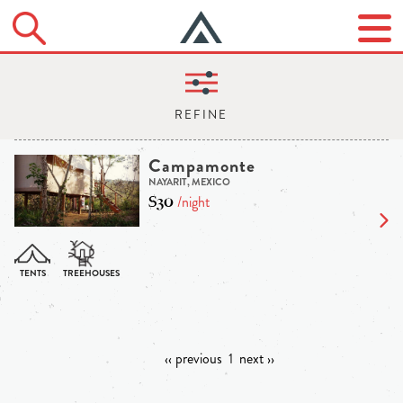
Campamonte
NAYARIT, MEXICO
$30
/night
‹‹ previous
1
next ››