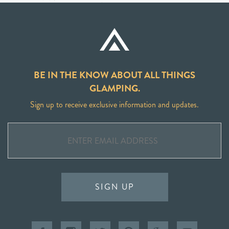
BE IN THE KNOW ABOUT ALL THINGS
GLAMPING.
Sign up to receive exclusive information and updates.
SIGN UP