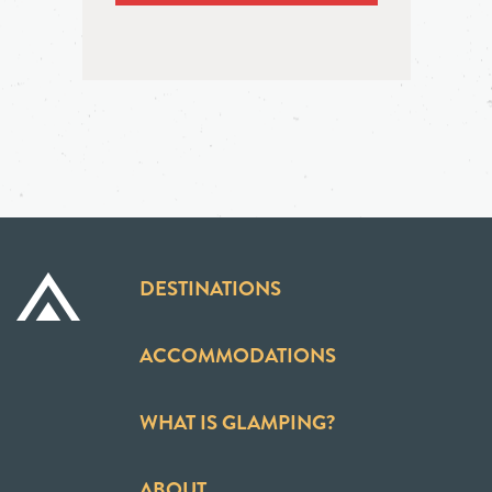
DESTINATIONS
ACCOMMODATIONS
WHAT IS GLAMPING?
ABOUT