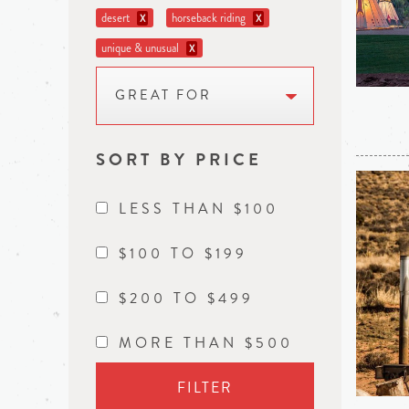
desert
horseback riding
X
X
unique & unusual
X
GREAT FOR
SORT BY PRICE
LESS THAN $100
$100 TO $199
$200 TO $499
MORE THAN $500
FILTER