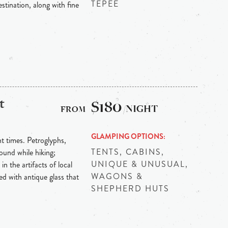
TEPEE
stination, along with fine
t
$180
/NIGHT
GLAMPING OPTIONS
nt times. Petroglyphs,
TENTS, CABINS,
ound while hiking;
UNIQUE & UNUSUAL,
in the artifacts of local
WAGONS &
red with antique glass that
SHEPHERD HUTS