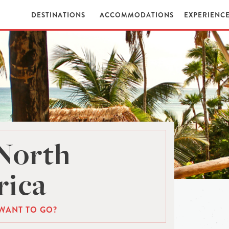
DESTINATIONS
ACCOMMODATIONS
EXPERIENC
North
ica
WANT TO GO?