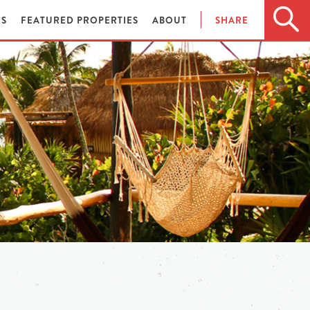
ES
FEATURED PROPERTIES
ABOUT
SHARE