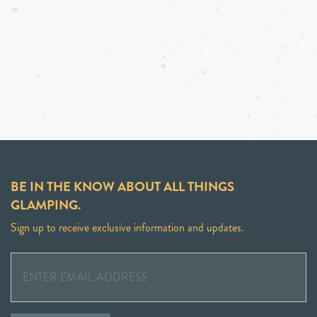
BE IN THE KNOW ABOUT ALL THINGS
GLAMPING.
Sign up to receive exclusive information and updates.