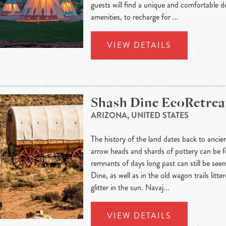
guests will find a unique and comfortable de
amenities, to recharge for ...
VIEW DETAILS
Shash Dine EcoRetrea
ARIZONA, UNITED STATES
The history of the land dates back to ancie
arrow heads and shards of pottery can be f
remnants of days long past can still be seen 
Dine, as well as in the old wagon trails litte
glitter in the sun. Navaj...
VIEW DETAILS