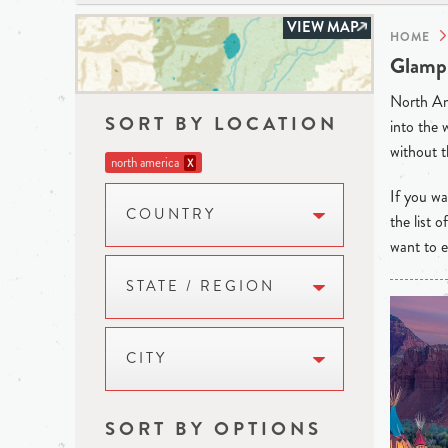
VIEW MAP
HOME
Glampi
North Ame
SORT BY LOCATION
into the 
without t
north america
X
If you wan
COUNTRY
the list 
want to e
STATE / REGION
CITY
SORT BY OPTIONS