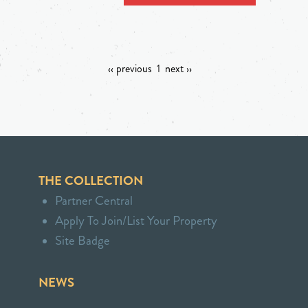
‹‹ previous
1
next ››
THE COLLECTION
Partner Central
Apply To Join/List Your Property
Site Badge
NEWS