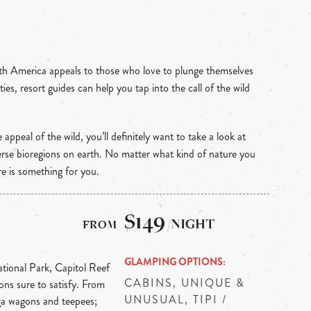
th America appeals to those who love to plunge themselves
ties, resort guides can help you tap into the call of the wild
e appeal of the wild, you’ll definitely want to take a look at
rse bioregions on earth. No matter what kind of nature you
re is something for you.
$149
/NIGHT
GLAMPING OPTIONS
tional Park, Capitol Reef
CABINS, UNIQUE &
ons sure to satisfy. From
UNUSUAL, TIPI /
ga wagons and teepees;