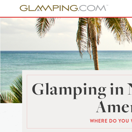
Glamping in 
Amer
WHERE DO YOU 