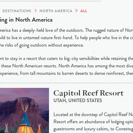
DESTINATIONS
NORTH AMERICA
ALL
ng in North America
rica has a deeply-held love of the outdoors. The rugged nature of Nor
wild to live in untamed nature first-hand. To help people who live in the ci
he risks of going outdoors without experience.
t to stay in a resort that caters to big-city sensibilities while retaining th
of these North American resorts. North America has among the most dive
xperience, from tall mountains to barren deserts to dense rainforest, the
Capitol Reef Resort
UTAH, UNITED STATES
Located at the doorstep of Capitol Reef Na
Resort offers an abundance of lodging opti
guestrooms and luxury cabins, to Conesto