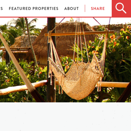
ES
FEATURED PROPERTIES
ABOUT
SHARE