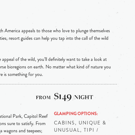
th America appeals to those who love to plunge themselves
ties, resort guides can help you tap into the call of the wild
e appeal of the wild, you’ll definitely want to take a look at
rse bioregions on earth. No matter what kind of nature you
re is something for you.
$149
/NIGHT
GLAMPING OPTIONS
tional Park, Capitol Reef
CABINS, UNIQUE &
ons sure to satisfy. From
UNUSUAL, TIPI /
ga wagons and teepees;