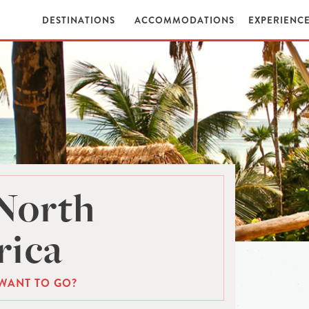
DESTINATIONS
ACCOMMODATIONS
EXPERIENC
North
ica
WANT TO GO?