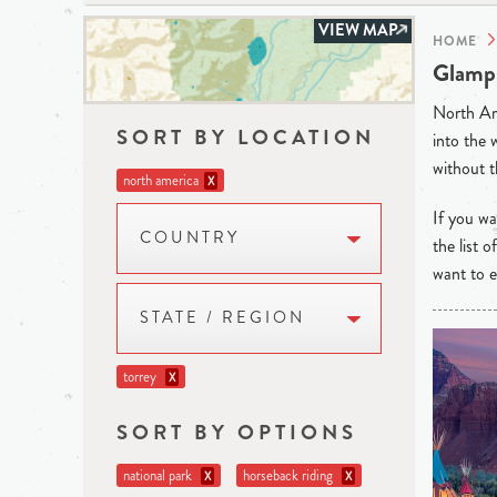
VIEW MAP
HOME
Glampi
North Ame
SORT BY LOCATION
into the 
without t
north america
X
If you wan
COUNTRY
the list 
want to e
STATE / REGION
torrey
X
SORT BY OPTIONS
national park
horseback riding
X
X