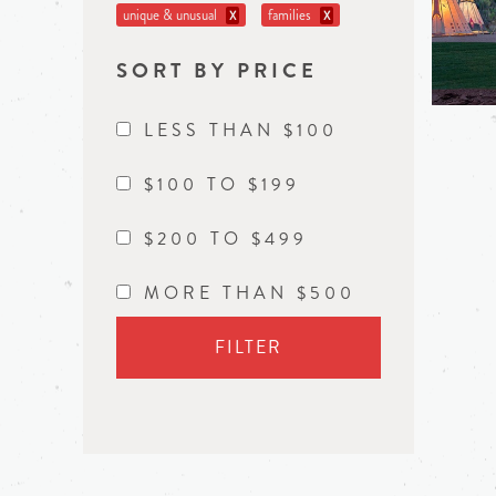
unique & unusual
families
X
X
SORT BY PRICE
LESS THAN $100
$100 TO $199
$200 TO $499
MORE THAN $500
FILTER