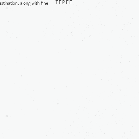
TEPEE
stination, along with fine