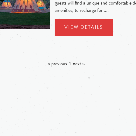
guests will find a unique and comfortable de
amenities, to recharge for ...
VIEW DETAILS
‹‹ previous
1
next ››