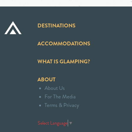
DESTINATIONS
ACCOMMODATIONS
WHAT IS GLAMPING?
ABOUT
About Us
For The Media
Terms & Privacy
Select Language
▼