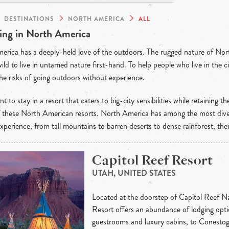
DESTINATIONS
NORTH AMERICA
ALL
ng in North America
rica has a deeply-held love of the outdoors. The rugged nature of Nor
wild to live in untamed nature first-hand. To help people who live in the ci
he risks of going outdoors without experience.
t to stay in a resort that caters to big-city sensibilities while retaining th
of these North American resorts. North America has among the most dive
xperience, from tall mountains to barren deserts to dense rainforest, the
Capitol Reef Resort
UTAH, UNITED STATES
Located at the doorstep of Capitol Reef Na
Resort offers an abundance of lodging opti
guestrooms and luxury cabins, to Conesto