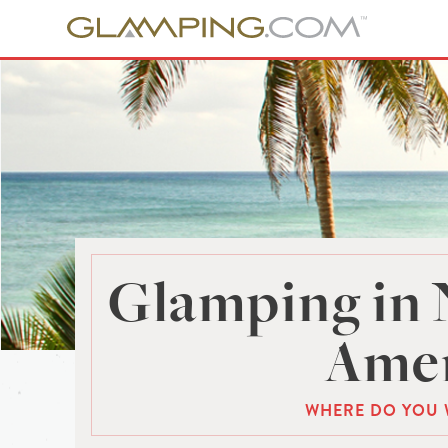
Glamping in 
Amer
WHERE DO YOU 