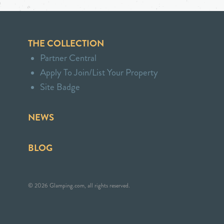
THE COLLECTION
Partner Central
Apply To Join/List Your Property
Site Badge
NEWS
BLOG
© 2026 Glamping.com, all rights reserved.