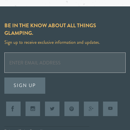
BE IN THE KNOW ABOUT ALL THINGS
GLAMPING.
Sign up to receive exclusive information and updates.
SIGN UP