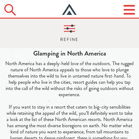
Glamping in North America
North America has a deeply-held love of the outdoors. The rugged
nature of North America appeals to those who love to plunge
themselves into the wild to live in untamed nature first-hand. To
help people who live in the cities, resort guides can help you tap
into the call of the wild without the risks of going outdoors without
experience.
If you want to stay in a resort that caters to big-city sensibilities
while retaining the appeal of the wild, you’ll definitely want to take
a look at the list of these North American resorts. North America
has among the most diverse bioregions on earth. No matter what
kind of nature you want to experience, from tall mountains to
barren deserts to dense rainforest, there is something for you.