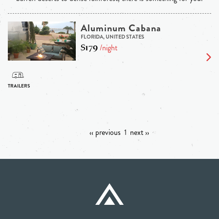
Aluminum Cabana
FLORIDA, UNITED STATES
$179
/night
‹‹ previous
1
next ››