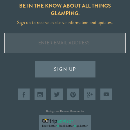
BE IN THE KNOW ABOUT ALL THINGS
GLAMPING.
Sign up to receive exclusive information and updates.
SIGN UP
Ratings and Reviews Powered by