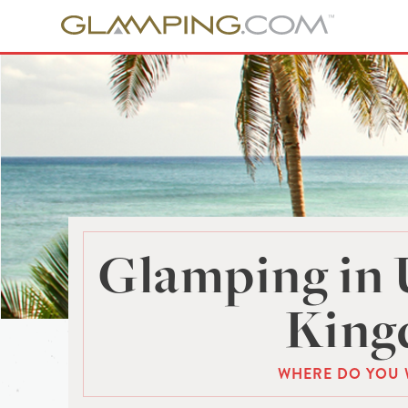
Glamping in 
Kin
WHERE DO YOU 