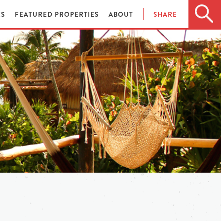
ES
FEATURED PROPERTIES
ABOUT
SHARE