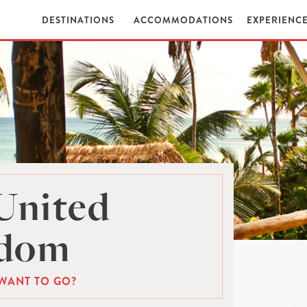
DESTINATIONS
ACCOMMODATIONS
EXPERIENC
United
gdom
WANT TO GO?