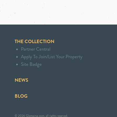
THE COLLECTION
Partner Central
Apply To Join/List Your Property
Site Badge
NEWS
BLOG
© 2026 Glamping.com, all rights reserved.