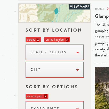
VIEW MAP
HOME
Glampi
The UK’s 
SORT BY LOCATION
glamping 
coasts, t
europe
united kingdom
X
X
glamping 
variety o
STATE / REGION
the stark
CITY
SORT BY OPTIONS
national park
X
EXPERIENCE