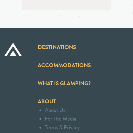
DESTINATIONS
ACCOMMODATIONS
WHAT IS GLAMPING?
ABOUT
About Us
For The Media
Terms & Privacy