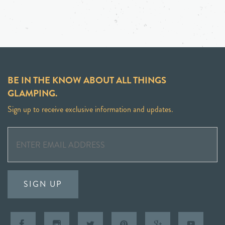
BE IN THE KNOW ABOUT ALL THINGS
GLAMPING.
Sign up to receive exclusive information and updates.
SIGN UP