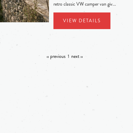
retro classic VW camper van giv...
VIEW DETAILS
‹‹ previous
1
next ››