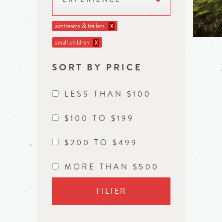
airstreams & trailers
X
small children
X
SORT BY PRICE
LESS THAN $100
$100 TO $199
$200 TO $499
MORE THAN $500
FILTER