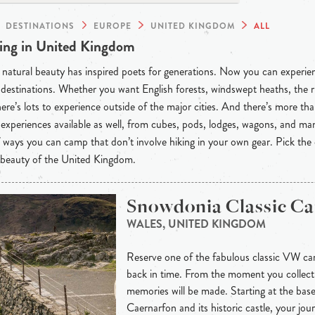
DESTINATIONS
EUROPE
UNITED KINGDOM
ALL
ng in United Kingdom
natural beauty has inspired poets for generations. Now you can experienc
destinations. Whether you want English forests, windswept heaths, the r
here’s lots to experience outside of the major cities. And there’s more than
experiences available as well, from cubes, pods, lodges, wagons, and m
f ways you can camp that don’t involve hiking in your own gear. Pick the
 beauty of the United Kingdom.
Snowdonia Classic C
WALES, UNITED KINGDOM
Reserve one of the fabulous classic VW ca
back in time. From the moment you collect
memories will be made. Starting at the base
Caernarfon and its historic castle, your jou