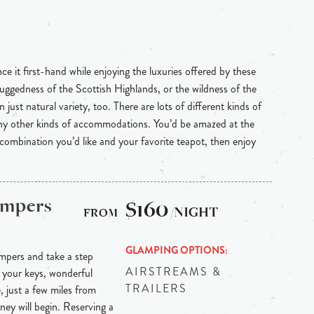
e it first-hand while enjoying the luxuries offered by these
uggedness of the Scottish Highlands, or the wildness of the
 just natural variety, too. There are lots of different kinds of
any other kinds of accommodations. You’d be amazed at the
 combination you’d like and your favorite teapot, then enjoy
ampers
$160
/NIGHT
GLAMPING OPTIONS
mpers and take a step
AIRSTREAMS &
 your keys, wonderful
TRAILERS
, just a few miles from
rney will begin. Reserving a