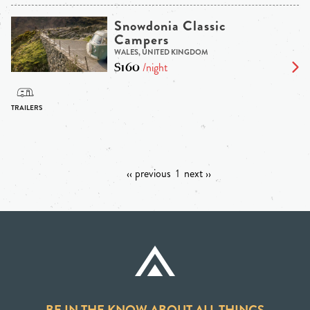
Snowdonia Classic
Campers
WALES, UNITED KINGDOM
$160
/night
‹‹ previous
1
next ››
BE IN THE KNOW ABOUT ALL THINGS