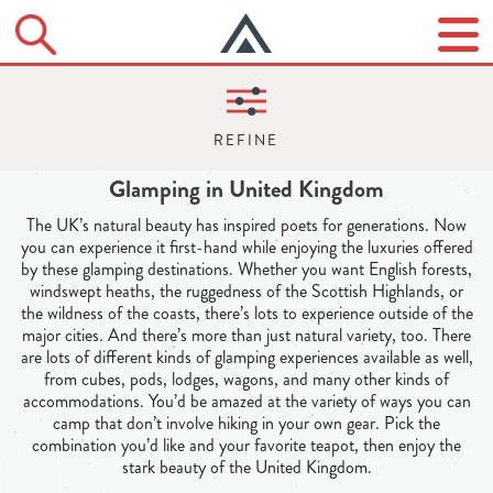
Glamping in United Kingdom
The UK’s natural beauty has inspired poets for generations. Now
you can experience it first-hand while enjoying the luxuries offered
by these glamping destinations. Whether you want English forests,
windswept heaths, the ruggedness of the Scottish Highlands, or
the wildness of the coasts, there’s lots to experience outside of the
major cities. And there’s more than just natural variety, too. There
are lots of different kinds of glamping experiences available as well,
from cubes, pods, lodges, wagons, and many other kinds of
accommodations. You’d be amazed at the variety of ways you can
camp that don’t involve hiking in your own gear. Pick the
combination you’d like and your favorite teapot, then enjoy the
stark beauty of the United Kingdom.