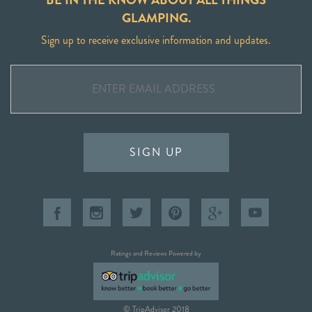
GLAMPING.
Sign up to receive exclusive information and updates.
SIGN UP
Ratings and Reviews Powered by
© TripAdvisor 2018