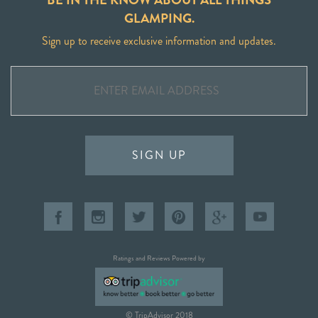
GLAMPING.
Sign up to receive exclusive information and updates.
SIGN UP
Ratings and Reviews Powered by
© TripAdvisor 2018