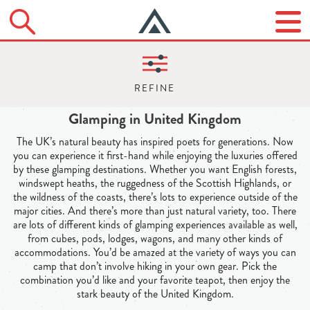
Glamping in United Kingdom
The UK’s natural beauty has inspired poets for generations. Now
you can experience it first-hand while enjoying the luxuries offered
by these glamping destinations. Whether you want English forests,
windswept heaths, the ruggedness of the Scottish Highlands, or
the wildness of the coasts, there’s lots to experience outside of the
major cities. And there’s more than just natural variety, too. There
are lots of different kinds of glamping experiences available as well,
from cubes, pods, lodges, wagons, and many other kinds of
accommodations. You’d be amazed at the variety of ways you can
camp that don’t involve hiking in your own gear. Pick the
combination you’d like and your favorite teapot, then enjoy the
stark beauty of the United Kingdom.