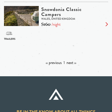
Snowdonia Classic
Campers
WALES, UNITED KINGDOM
$160
/night
‹‹ previous
1
next ››
BE IN THE KNOW ABOUT ALL THINGS