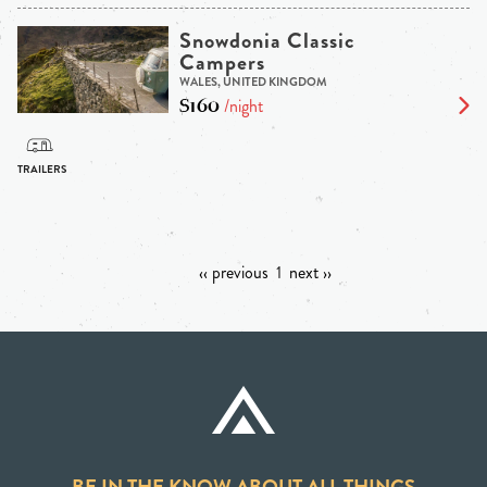
Snowdonia Classic
Campers
WALES, UNITED KINGDOM
$160
/night
‹‹ previous
1
next ››
BE IN THE KNOW ABOUT ALL THINGS