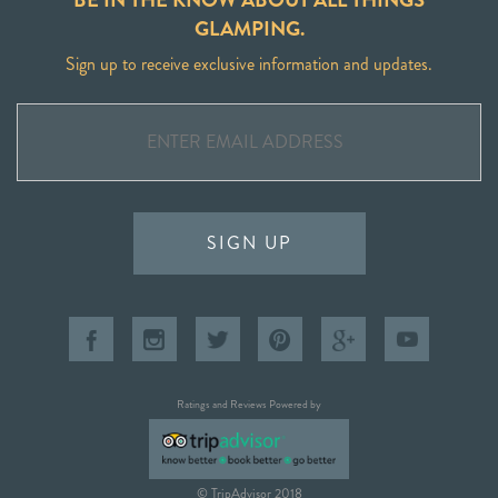
GLAMPING.
Sign up to receive exclusive information and updates.
SIGN UP
Ratings and Reviews Powered by
© TripAdvisor 2018