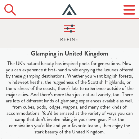
Glamping in United Kingdom
The UK’s natural beauty has inspired poets for generations. Now
you can experience it first-hand while enjoying the luxuries offered
by these glamping destinations. Whether you want English forests,
windswept heaths, the ruggedness of the Scottish Highlands, or
the wildness of the coasts, there’s lots to experience outside of the
major cities. And there’s more than just natural variety, too. There
are lots of different kinds of glamping experiences available as well,
from cubes, pods, lodges, wagons, and many other kinds of
accommodations. You’d be amazed at the variety of ways you can
camp that don’t involve hiking in your own gear. Pick the
combination you’d like and your favorite teapot, then enjoy the
stark beauty of the United Kingdom.