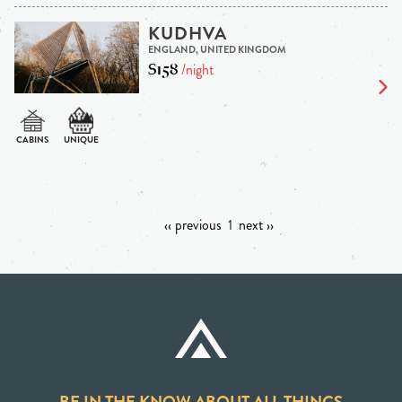
KUDHVA
ENGLAND, UNITED KINGDOM
$158
/night
‹‹ previous
1
next ››
BE IN THE KNOW ABOUT ALL THINGS