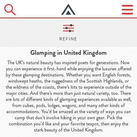
Glamping in United Kingdom
The UK’s natural beauty has inspired poets for generations. Now
you can experience it first-hand while enjoying the luxuries offered
by these glamping destinations. Whether you want English forests,
windswept heaths, the ruggedness of the Scottish Highlands, or
the wildness of the coasts, there’s lots to experience outside of the
major cities. And there’s more than just natural variety, too. There
are lots of different kinds of glamping experiences available as well,
from cubes, pods, lodges, wagons, and many other kinds of
accommodations. You’d be amazed at the variety of ways you can
camp that don’t involve hiking in your own gear. Pick the
combination you’d like and your favorite teapot, then enjoy the
stark beauty of the United Kingdom.