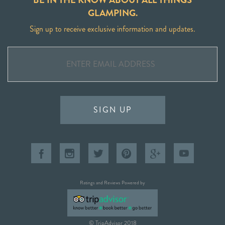
GLAMPING.
Sign up to receive exclusive information and updates.
SIGN UP
Ratings and Reviews Powered by
© TripAdvisor 2018