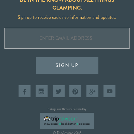
GLAMPING.
Sign up to receive exclusive information and updates.
SIGN UP
Ratings and Reviews Powered by
© TripAdvisor 2018