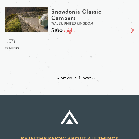
Snowdonia Classic
Campers
WALES, UNITED KINGDOM
$160
/night
‹‹ previous
1
next ››
BE IN THE KNOW ABOUT ALL THINGS