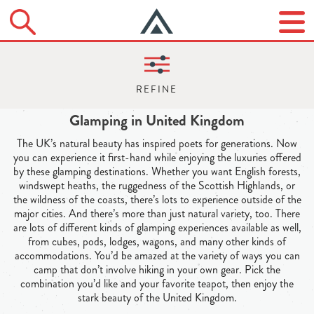
Glamping in United Kingdom
The UK’s natural beauty has inspired poets for generations. Now
you can experience it first-hand while enjoying the luxuries offered
by these glamping destinations. Whether you want English forests,
windswept heaths, the ruggedness of the Scottish Highlands, or
the wildness of the coasts, there’s lots to experience outside of the
major cities. And there’s more than just natural variety, too. There
are lots of different kinds of glamping experiences available as well,
from cubes, pods, lodges, wagons, and many other kinds of
accommodations. You’d be amazed at the variety of ways you can
camp that don’t involve hiking in your own gear. Pick the
combination you’d like and your favorite teapot, then enjoy the
stark beauty of the United Kingdom.