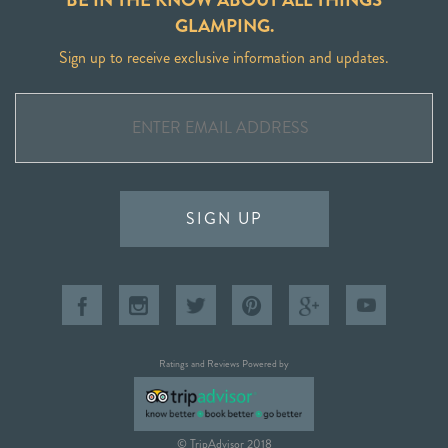
GLAMPING.
Sign up to receive exclusive information and updates.
SIGN UP
Ratings and Reviews Powered by
© TripAdvisor 2018