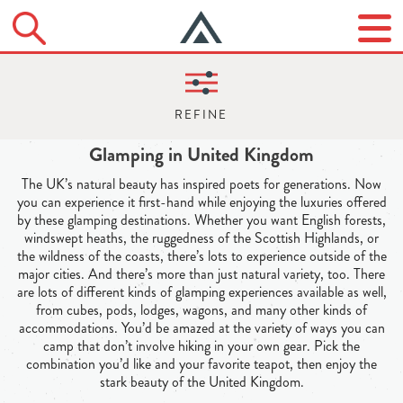
Glamping in United Kingdom
The UK’s natural beauty has inspired poets for generations. Now
you can experience it first-hand while enjoying the luxuries offered
by these glamping destinations. Whether you want English forests,
windswept heaths, the ruggedness of the Scottish Highlands, or
the wildness of the coasts, there’s lots to experience outside of the
major cities. And there’s more than just natural variety, too. There
are lots of different kinds of glamping experiences available as well,
from cubes, pods, lodges, wagons, and many other kinds of
accommodations. You’d be amazed at the variety of ways you can
camp that don’t involve hiking in your own gear. Pick the
combination you’d like and your favorite teapot, then enjoy the
stark beauty of the United Kingdom.