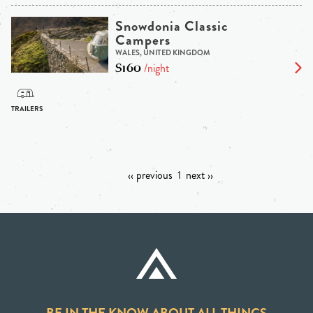
Snowdonia Classic
Campers
WALES, UNITED KINGDOM
$160
/night
‹‹ previous
1
next ››
BE IN THE KNOW ABOUT ALL THINGS