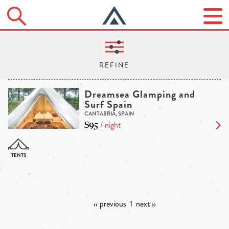
Dreamsea Glamping and
Surf Spain
CANTABRIA, SPAIN
$95
/ night
‹‹ previous
1
next ››