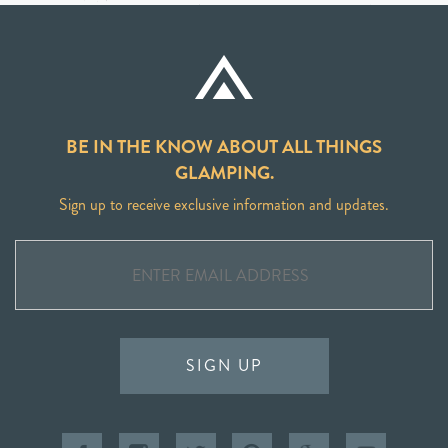
BE IN THE KNOW ABOUT ALL THINGS
GLAMPING.
Sign up to receive exclusive information and updates.
SIGN UP