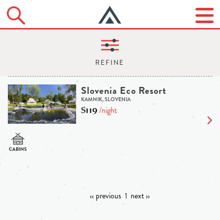
Slovenia Eco Resort
KAMNIK, SLOVENIA
$119
/night
‹‹ previous
1
next ››