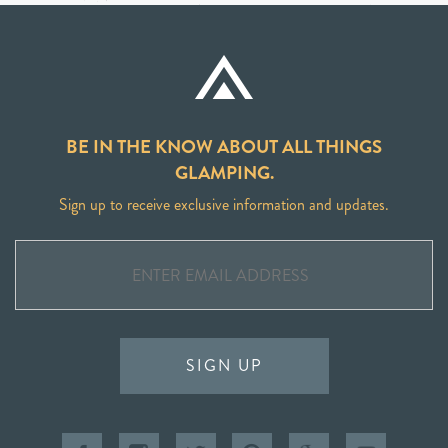
BE IN THE KNOW ABOUT ALL THINGS
GLAMPING.
Sign up to receive exclusive information and updates.
SIGN UP