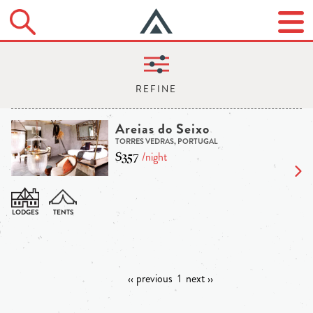
Areias do Seixo
TORRES VEDRAS, PORTUGAL
$357
/night
‹‹ previous
1
next ››