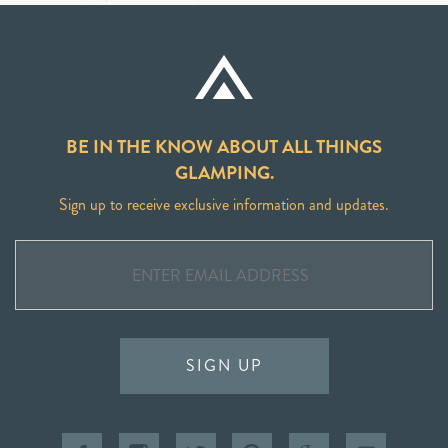
BE IN THE KNOW ABOUT ALL THINGS
GLAMPING.
Sign up to receive exclusive information and updates.
SIGN UP