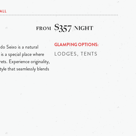
ALL
$357
/NIGHT
GLAMPING OPTIONS
 do Seixo is a natural
LODGES, TENTS
is a special place where
ts. Experience originality,
tyle that seamlessly blends