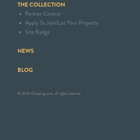
THE COLLECTION
Partner Central
Apply To Join/List Your Property
Site Badge
NEWS
BLOG
© 2026 Glamping.com, all rights reserved.