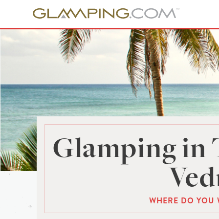
Glamping in 
Ved
WHERE DO YOU 