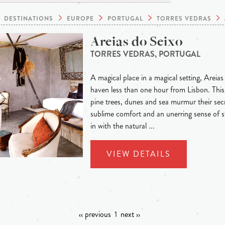
DESTINATIONS
EUROPE
PORTUGAL
TORRES VEDRAS
Areias do Seixo
TORRES VEDRAS, PORTUGAL
A magical place in a magical setting, Areias
haven less than one hour from Lisbon. This 
pine trees, dunes and sea murmur their secre
sublime comfort and an unerring sense of s
in with the natural ...
VIEW DETAILS
‹‹ previous
1
next ››