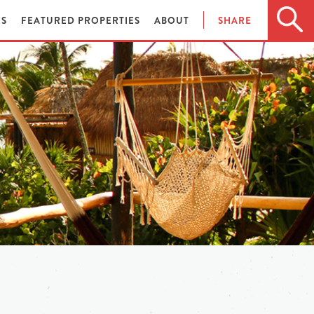
ES
FEATURED PROPERTIES
ABOUT
SHARE