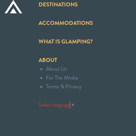
DESTINATIONS
ACCOMMODATIONS
WHAT IS GLAMPING?
ABOUT
About Us
For The Media
Terms & Privacy
Select Language
▼