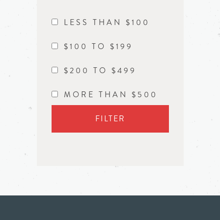
LESS THAN $100
$100 TO $199
$200 TO $499
MORE THAN $500
FILTER