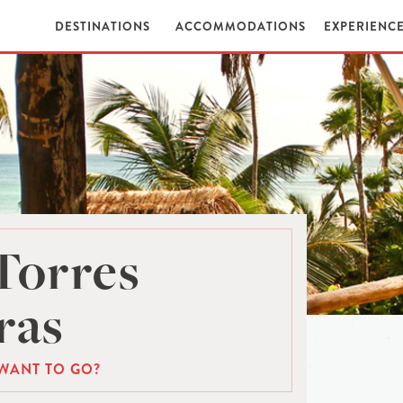
DESTINATIONS
ACCOMMODATIONS
EXPERIENC
Torres
ras
WANT TO GO?