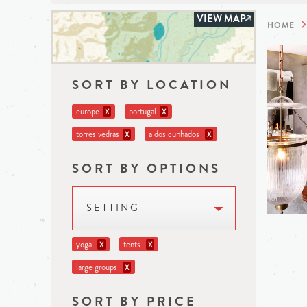
VIEW MAP
HOME
SORT BY LOCATION
europe
portugal
X
X
torres vedras
a dos cunhados
X
X
SORT BY OPTIONS
SETTING
yoga
tents
X
X
large groups
X
SORT BY PRICE