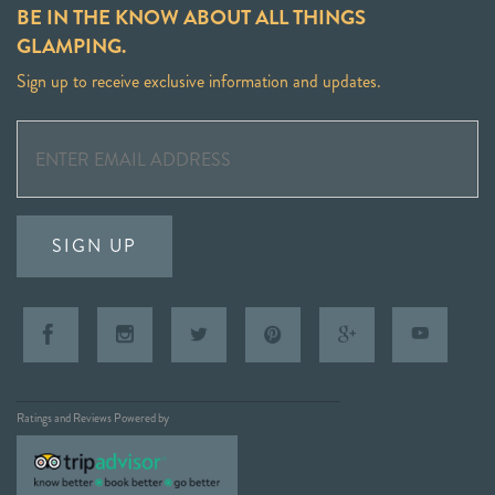
BE IN THE KNOW ABOUT ALL THINGS
GLAMPING.
Sign up to receive exclusive information and updates.
SIGN UP
Ratings and Reviews Powered by