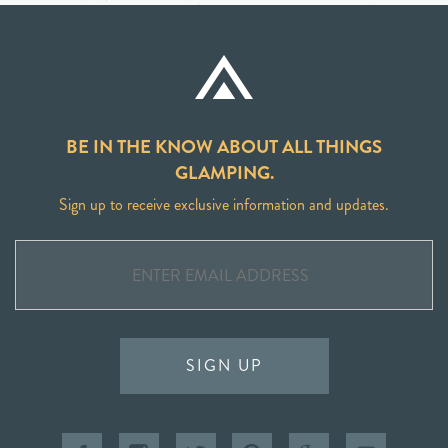
BE IN THE KNOW ABOUT ALL THINGS
GLAMPING.
Sign up to receive exclusive information and updates.
SIGN UP