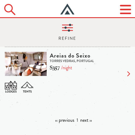
Areias do Seixo
TORRES VEDRAS, PORTUGAL
$357
/night
‹‹ previous
1
next ››