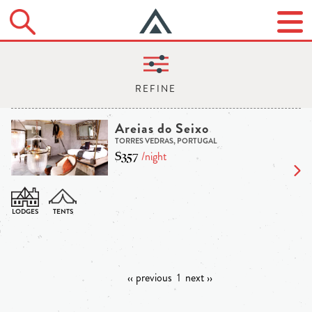
Areias do Seixo
TORRES VEDRAS, PORTUGAL
$357
/night
‹‹ previous
1
next ››