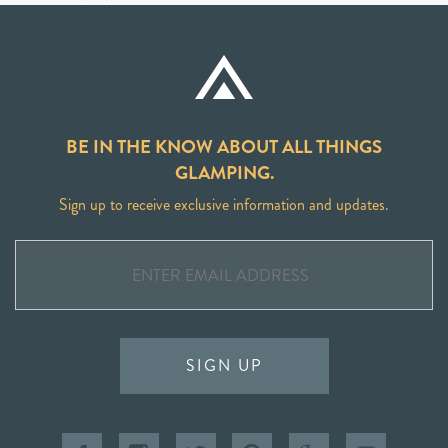
BE IN THE KNOW ABOUT ALL THINGS
GLAMPING.
Sign up to receive exclusive information and updates.
SIGN UP