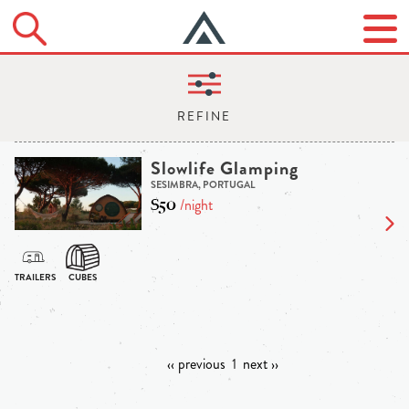
Slowlife Glamping
SESIMBRA, PORTUGAL
$50
/night
‹‹ previous
1
next ››