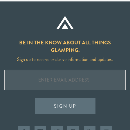
BE IN THE KNOW ABOUT ALL THINGS
GLAMPING.
Sign up to receive exclusive information and updates.
SIGN UP