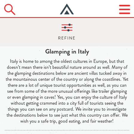
Glamping in Italy
Italy is home to among the oldest cultures in Europe, but that
doesn’t mean there isn’t beautiful nature around as well. Many of
the glamping destinations below are ancient villas tucked away in
the mountainous center of the country or along the coastlines. Yet
there are a lot of unique tourist opportunities as well, as you can
see from some of the more unusual offerings like trailer glamping
or even glamping in caves! Yes, you can enjoy the culture of Italy
without getting crammed into a city full of tourists seeing the
things you can see on any postcard. We invite you to investigate
the destinations below to see just what this country can offer. We
wish you a safe trip, good eating, and fair weather!