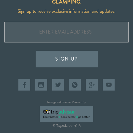
GLAMPING.
Sign up to receive exclusive information and updates.
SIGN UP
Ratings and Reviews Powered by
© TripAdvisor 2018