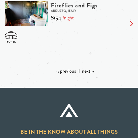
Fireflies and Figs
ABRUZZO, ITALY
$154
/night
‹‹ previous
1
next ››
BE IN THE KNOW ABOUT ALL THINGS